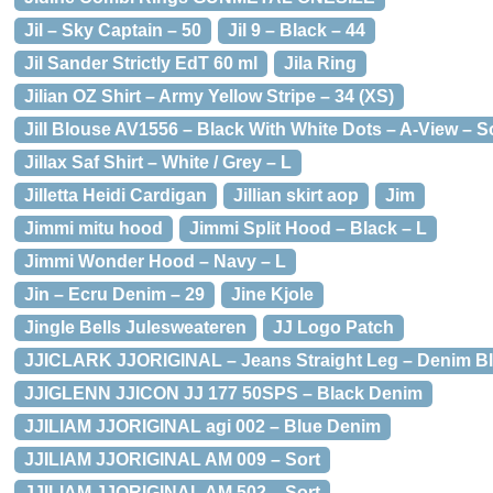
Jil – Sky Captain – 50
Jil 9 – Black – 44
Jil Sander Strictly EdT 60 ml
Jila Ring
Jilian OZ Shirt – Army Yellow Stripe – 34 (XS)
Jill Blouse AV1556 – Black With White Dots – A-View – So
Jillax Saf Shirt – White / Grey – L
Jilletta Heidi Cardigan
Jillian skirt aop
Jim
Jimmi mitu hood
Jimmi Split Hood – Black – L
Jimmi Wonder Hood – Navy – L
Jin – Ecru Denim – 29
Jine Kjole
Jingle Bells Julesweateren
JJ Logo Patch
JJICLARK JJORIGINAL – Jeans Straight Leg – Denim B
JJIGLENN JJICON JJ 177 50SPS – Black Denim
JJILIAM JJORIGINAL agi 002 – Blue Denim
JJILIAM JJORIGINAL AM 009 – Sort
JJILIAM JJORIGINAL AM 502 – Sort