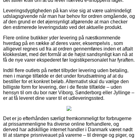
det stiller krav om at du lever nærved e-shoppens lager.
Leveringsdygtigheden på kan vise sig at være ualmindeligt
udslagsgivende når man har behov for ordren omgående, og
af den grund er det øjensynligt afgørende at man checker
den estimerede leveringsdato ved det aktuelle produkt.
Flere online butikker yder levering på næstkommende
hverdag på en række af deres varer, eksempelvis , som
alligevel regnes ud fra at ordren gennemføres inden et aftalt
klokkeslæt, med det formål at de højst sandsynligt kan nå at
få de nye varer ekspederet før logistikpersonalet har fyraften.
Indtil flere outlets på nettet tilbyder levering uden betaling,
men i mange tilfælde er det under forudsætning af at du
bestiller for et konkret beløb. Alternativt skal du vælge den
billigste form for levering, der i de fleste tilfælde – uden
hensyn til om du bor nær Viborg, Sønderborg eller Jyllinge –
er at få leveret dine varer til et udleveringssted.
Det er jo efterhånden særligt fremkommeligt for forbrugerne
at prissammenligne fra diverse online forhandlere, og
derved har adskillige internet handler i Danmark været nødt
til at stampe prisniveauet på varerne – til drenge og piger, og