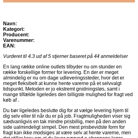
Navn:
Kategori:
Producent:
Varenummer:
EAN:
Vurderet til
4.3
ud af 5 stjerner baseret på
44
anmeldelser
En lang række online outlets tilbyder nu om stunder en
række forskellige former for levering. En der er meget
almindelig er nu om dage udleveringssteder, hvor det er
meget fleksibelt at kunne hente varerne på et selvvalgt
tidspunkt. Metoden er jo ekstremt gnidningsløs, samt i
mange tilfælde ligeledes den billigste mulighed for fragt ved
køb af .
Du bør ligeledes beslutte dig for at vælge levering hjem til
dig selv eller til når du er på job. Fragtmuligheden viser sig
sædvanligvis en tak mindre prisbillig, men på den anden
side ualmindeligt simpel. Den mest prisbevidste form for
fragt kan ikke modsiges at være selv at hente varerne, men