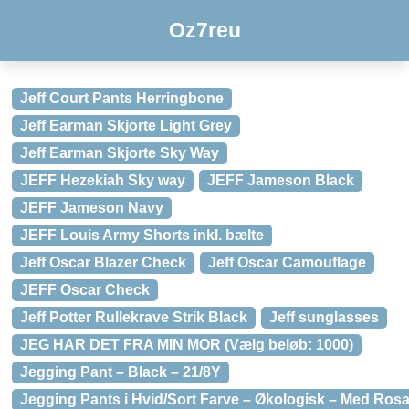
Oz7reu
Jeff Court Pants Herringbone
Jeff Earman Skjorte Light Grey
Jeff Earman Skjorte Sky Way
JEFF Hezekiah Sky way
JEFF Jameson Black
JEFF Jameson Navy
JEFF Louis Army Shorts inkl. bælte
Jeff Oscar Blazer Check
Jeff Oscar Camouflage
JEFF Oscar Check
Jeff Potter Rullekrave Strik Black
Jeff sunglasses
JEG HAR DET FRA MIN MOR (Vælg beløb: 1000)
Jegging Pant – Black – 21/8Y
Jegging Pants i Hvid/Sort Farve – Økologisk – Med Rosa