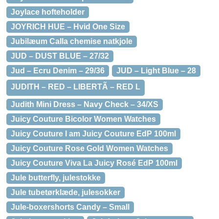
Joylace hofteholder
JOYRICH HUE – Hvid One Size
Jubilæum Calla chemise natkjole
JUD – DUST BLUE – 27/32
Jud – Ecru Denim – 29/36
JUD – Light Blue – 28
JUDITH – RED – LIBERTÃ – RED L
Judith Mini Dress – Navy Check – 34/XS
Juicy Couture Bicolor Women Watches
Juicy Couture I am Juicy Couture EdP 100ml
Juicy Couture Rose Gold Women Watches
Juicy Couture Viva La Juicy Rosé EdP 100ml
Jule butterfly, julestokke
Jule tubetørklæde, julesokker
Jule-boxershorts Candy – Small