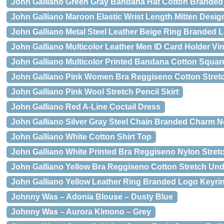
John Galliano Green Gray Bandana Hat Cotton Branded
John Galliano Maroon Elastic Wrist Length Mitten Desi
John Galliano Metal Steel Leather Beige Ring Branded
John Galliano Multicolor Leather Men ID Card Holder Vi
John Galliano Multicolor Printed Bandana Cotton Squar
John Galliano Pink Women Bra Reggiseno Cotton Stret
John Galliano Pink Wool Stretch Pencil Skirt
John Galliano Red A-Line Coctail Dress
John Galliano Silver Gray Steel Chain Branded Charm N
John Galliano White Cotton Shirt Top
John Galliano White Printed Bra Reggiseno Nylon Stretc
John Galliano Yellow Bra Reggiseno Cotton Stretch Un
John Galliano Yellow Leather Ring Branded Logo Keyri
Johnny Was – Adonia Blouse – Dusty Blue
Johnny Was – Aurora Kimono – Grey