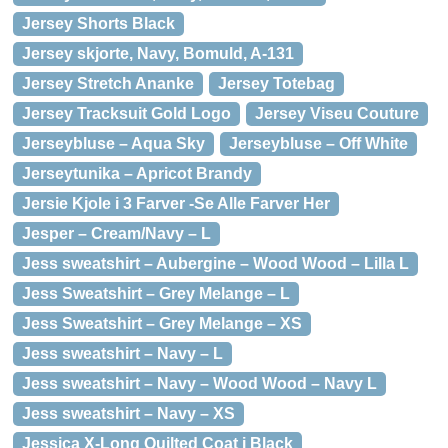
Jersey Shorts Black
Jersey skjorte, Navy, Bomuld, A-131
Jersey Stretch Ananke
Jersey Totebag
Jersey Tracksuit Gold Logo
Jersey Viseu Couture
Jerseybluse – Aqua Sky
Jerseybluse – Off White
Jerseytunika – Apricot Brandy
Jersie Kjole i 3 Farver -Se Alle Farver Her
Jesper – Cream/Navy – L
Jess sweatshirt – Aubergine – Wood Wood – Lilla L
Jess Sweatshirt – Grey Melange – L
Jess Sweatshirt – Grey Melange – XS
Jess sweatshirt – Navy – L
Jess sweatshirt – Navy – Wood Wood – Navy L
Jess sweatshirt – Navy – XS
Jessica X-Long Quilted Coat i Black