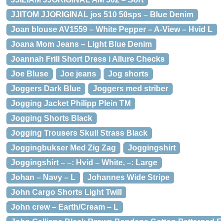
JJITOM JJORIGINAL jos 510 50sps – Blue Denim
Joan blouse AV1559 – White Pepper – A-View – Hvid L
Joana Mom Jeans – Light Blue Denim
Joannah Frill Short Dress i Allure Checks
Joe Bluse
Joe jeans
Jog shorts
Joggers Dark Blue
Joggers med striber
Jogging Jacket Philipp Plein TM
Jogging Shorts Black
Jogging Trousers Skull Strass Black
Joggingbukser Med Zig Zag
Joggingshirt
Joggingshirt – –: Hvid – White, –: Large
Johan – Navy – L
Johannes Wide Stripe
John Cargo Shorts Light Twill
John crew – Earth/Cream – L