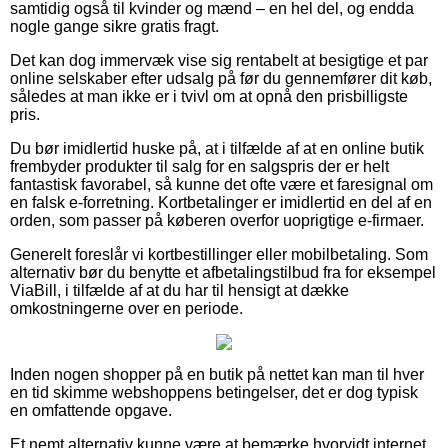
samtidig også til kvinder og mænd – en hel del, og endda
nogle gange sikre gratis fragt.
Det kan dog immervæk vise sig rentabelt at besigtige et par
online selskaber efter udsalg på før du gennemfører dit køb,
således at man ikke er i tvivl om at opnå den prisbilligste
pris.
Du bør imidlertid huske på, at i tilfælde af at en online butik
frembyder produkter til salg for en salgspris der er helt
fantastisk favorabel, så kunne det ofte være et faresignal om
en falsk e-forretning. Kortbetalinger er imidlertid en del af en
orden, som passer på køberen overfor uoprigtige e-firmaer.
Generelt foreslår vi kortbestillinger eller mobilbetaling. Som
alternativ bør du benytte et afbetalingstilbud fra for eksempel
ViaBill, i tilfælde af at du har til hensigt at dække
omkostningerne over en periode.
Inden nogen shopper på en butik på nettet kan man til hver
en tid skimme webshoppens betingelser, det er dog typisk
en omfattende opgave.
Et nemt alternativ kunne være at bemærke hvorvidt internet