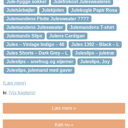
Jule-hygge sokker
Julefrokost Julesweateren
Julehårbøjler
Julekjolen
Julekugle Papir Rosa
Julemandens Flotte Julesweater ????
Julemandens Julesweater
Julemandens T-shirt
Julemands Slips
Julens Cardigan
Jules – Vintage Indigo – 46
Jules 1392 – Black – L
Jules Shorts – Dark Grey – L
Juleslips – juletræ
Juleslips – snefnug og stjerner
Juleslips, Joy
Juleslips, julemand med gaver
(Læs mere)
kr.
(Vis fragtpris)
Læs mere »
Køb nu »