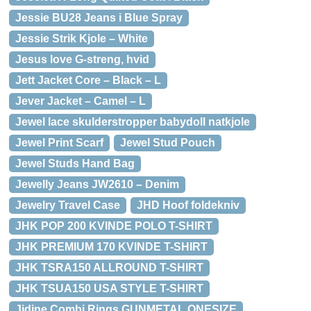
Jessie BU28 Jeans i Blue Spray
Jessie Strik Kjole – White
Jesus love G-streng, hvid
Jett Jacket Core – Black – L
Jever Jacket – Camel – L
Jewel lace skulderstropper babydoll natkjole
Jewel Print Scarf
Jewel Stud Pouch
Jewel Studs Hand Bag
Jewelly Jeans JW2610 – Denim
Jewelry Travel Case
JHD Hoof foldekniv
JHK POP 200 KVINDE POLO T-SHIRT
JHK PREMIUM 170 KVINDE T-SHIRT
JHK TSRA150 ALLROUND T-SHIRT
JHK TSUA150 USA STYLE T-SHIRT
Jidine Combi Rings GUNMETAL ONESIZE