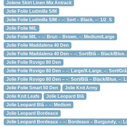
Jolene Skirt Linen Mix Antracit
Jolie Folie Ludmilla S/M
Jolie Folie Ludmilla S/M – –: Sort – Black, –: 1/2_S
Jolie Folie M/L
Jolie Folie M/L – –: Brun – Brown, –: Medium/Large
Jolie Folie Maddalena 40 Den
Jolie Folie Maddalena 40 Den – –: Sort/Blå – Black/Blue,
Jolie Folie Rovigo 80 Den
Jolie Folie Rovigo 80 Den – –: Large/X-Large, –: Sort/Gr
Jolie Folie Rovigo 80 Den – –: Sort/Blå – Black/Blue, –: 
Jolie Folie Smart 50 Den
Jolie Knit Army
Jolie Knit Leafs
Jolie Leopard Blå
Jolie Leopard Blå – –: Medium
Jolie Leopard Bordeaux
Jolie Leopard Bordeaux – –: Bordeaux – Burgundy, –: L