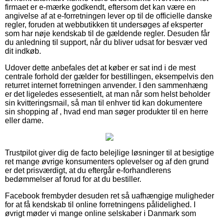
firmaet er e-mærke godkendt, eftersom det kan være en
angivelse af at e-forretningen lever op til de officielle danske
regler, foruden at webbutikken tit undersøges af eksperter
som har nøje kendskab til de gældende regler. Desuden får
du anledning til support, når du bliver udsat for besvær ved
dit indkøb.
Udover dette anbefales det at køber er sat ind i de mest
centrale forhold der gælder for bestillingen, eksempelvis den
returret internet forretningen anvender. I den sammenhæng
er det ligeledes essesentielt, at man når som helst beholder
sin kvitteringsmail, så man til enhver tid kan dokumentere
sin shopping af , hvad end man søger produkter til en herre
eller dame.
Trustpilot giver dig de facto belejlige løsninger til at besigtige
ret mange øvrige konsumenters oplevelser og af den grund
er det prisværdigt, at du eftergår e-forhandlerens
bedømmelser af forud for at du bestiller.
Facebook frembyder desuden ret så uafhængige muligheder
for at få kendskab til online forretningens pålidelighed. I
øvrigt møder vi mange online selskaber i Danmark som