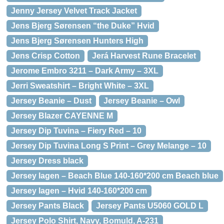
Jenny Jersey Velvet Track Jacket
Jens Bjerg Sørensen “the Duke” Hvid
Jens Bjerg Sørensen Hunters High
Jens Crisp Cotton
Jerá Harvest Rune Bracelet
Jerome Embro 3211 – Dark Army – 3XL
Jerri Sweatshirt – Bright White – 3XL
Jersey Beanie – Dust
Jersey Beanie – Owl
Jersey Blazer CAYENNE M
Jersey Dip Tuvina – Fiery Red – 10
Jersey Dip Tuvina Long S Print – Grey Melange – 10
Jersey Dress black
Jersey lagen – Beach Blue 140-160*200 cm Beach blue
Jersey lagen – Hvid 140-160*200 cm
Jersey Pants Black
Jersey Pants U5060 GOLD L
Jersey Polo Shirt, Navy, Bomuld, A-231