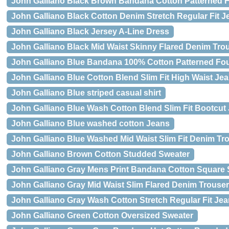
John Galliano Black Brown Bandana Cotton Patterned F
John Galliano Black Cotton Denim Stretch Regular Fit J
John Galliano Black Jersey A-Line Dress
John Galliano Black Mid Waist Skinny Flared Denim Tro
John Galliano Blue Bandana 100% Cotton Patterned Fou
John Galliano Blue Cotton Blend Slim Fit High Waist Je
John Galliano Blue striped casual shirt
John Galliano Blue Wash Cotton Blend Slim Fit Bootcut
John Galliano Blue washed cotton Jeans
John Galliano Blue Washed Mid Waist Slim Fit Denim Tr
John Galliano Brown Cotton Studded Sweater
John Galliano Gray Mens Print Bandana Cotton Square 
John Galliano Gray Mid Waist Slim Flared Denim Trouse
John Galliano Gray Wash Cotton Stretch Regular Fit Je
John Galliano Green Cotton Oversized Sweater