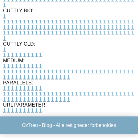
1
CUTTLY BIO:
1
1
1
1
1
1
1
1
1
1
1
1
1
1
1
1
1
1
1
1
1
1
1
1
1
1
1
1
1
1
1
1
1
1
1
1
1
1
1
1
1
1
1
1
1
1
1
1
1
1
1
1
1
1
1
1
1
1
1
1
1
1
1
1
1
1
1
1
1
1
1
1
1
1
1
1
1
1
1
1
1
1
1
1
1
1
1
1
1
1
1
1
1
1
1
1
1
1
1
1
1
CUTTLY OLD:
1
1
1
1
1
1
1
1
1
1
1
MEDIUM:
1
1
1
1
1
1
1
1
1
1
1
1
1
1
1
1
1
1
1
1
1
1
1
1
1
1
1
1
1
1
1
1
1
1
1
1
1
1
1
1
1
1
1
1
1
1
1
1
1
1
1
1
1
1
1
1
1
1
1
1
PARALLELS:
1
1
1
1
1
1
1
1
1
1
1
1
1
1
1
1
1
1
1
1
1
1
1
1
1
1
1
1
1
1
1
1
1
1
1
1
1
1
1
1
1
1
1
1
1
1
1
1
1
1
1
1
1
1
1
1
1
1
1
1
URL PARAMETER:
1
1
1
1
1
1
1
1
1
1
Oz7reu -
Blog
- Alle rettigheder forbeholdes