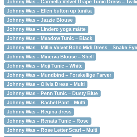
Johnny Was – Carmella Velvet Drape Tunic Dress – Twili
Johnny Was – Ellen button up tunika
Johnny Was – Jazzie Blouse
Johnny Was – Lindero yoga måtte
Johnny Was – Meadow Tunic – Black
Johnny Was – Millie Velvet Boho Midi Dress – Snake Ey
Johnny Was – Minerva Blouse – Shell
Johnny Was – Moji Tunic – White
Johnny Was – Mundbind – Forskellige Farver
Johnny Was – Olivia Dress – Multi
Johnny Was – Penn Tunic – Dusty Blue
Johnny Was – Rachel Pant – Multi
Johnny Was – Regina dress
Johnny Was – Renata Tunic – Rose
Johnny Was – Rose Letter Scarf – Multi