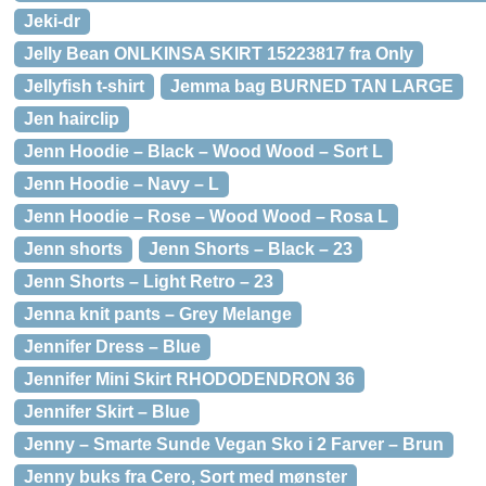
Jeki-dr
Jelly Bean ONLKINSA SKIRT 15223817 fra Only
Jellyfish t-shirt
Jemma bag BURNED TAN LARGE
Jen hairclip
Jenn Hoodie – Black – Wood Wood – Sort L
Jenn Hoodie – Navy – L
Jenn Hoodie – Rose – Wood Wood – Rosa L
Jenn shorts
Jenn Shorts – Black – 23
Jenn Shorts – Light Retro – 23
Jenna knit pants – Grey Melange
Jennifer Dress – Blue
Jennifer Mini Skirt RHODODENDRON 36
Jennifer Skirt – Blue
Jenny – Smarte Sunde Vegan Sko i 2 Farver – Brun
Jenny buks fra Cero, Sort med mønster