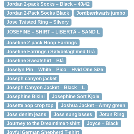
Jordan 2-pack Socks – Black – 40/42
Jordan 2-Pack Socks Black
Jordbærkvarts jumbo
Jose Twisted Ring – Silvery
JOSEFINE – SHIRT – LIBERTÃ – SAND L
Josefine 2-pack Hoop Earrings
Josefine Earrings i Sølvbelagt med Grå
Josefine Sweatshirt – Blå
Joselyn Pin – White – Pico – Hvid One Size
Joseph canyon jacket
Joseph Canyon Jacket – Black – L
Josephine Bikini
Josephine Sort Kjole
Josette aop crop top
Joshua Jacket – Army green
Joss denim jeans
Joss sunglasses
Jotun Ring
Journey to the Dreamtime t-shirt
Joyce – Black
Joyful German Shepherd T-shirt