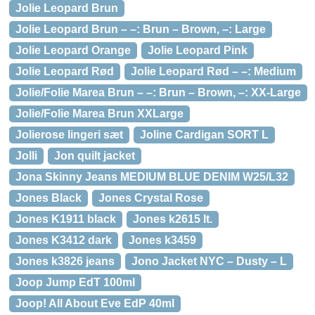
Jolie Leopard Brun
Jolie Leopard Brun – –: Brun – Brown, –: Large
Jolie Leopard Orange
Jolie Leopard Pink
Jolie Leopard Rød
Jolie Leopard Rød – –: Medium
Jolie/Folie Marea Brun – –: Brun – Brown, –: XX-Large
Jolie/Folie Marea Brun XXLarge
Jolierose lingeri sæt
Joline Cardigan SORT L
Jolli
Jon quilt jacket
Jona Skinny Jeans MEDIUM BLUE DENIM W25/L32
Jones Black
Jones Crystal Rose
Jones K1911 black
Jones k2615 lt.
Jones K3412 dark
Jones k3459
Jones k3826 jeans
Jono Jacket NYC – Dusty – L
Joop Jump EdT 100ml
Joop! All About Eve EdP 40ml