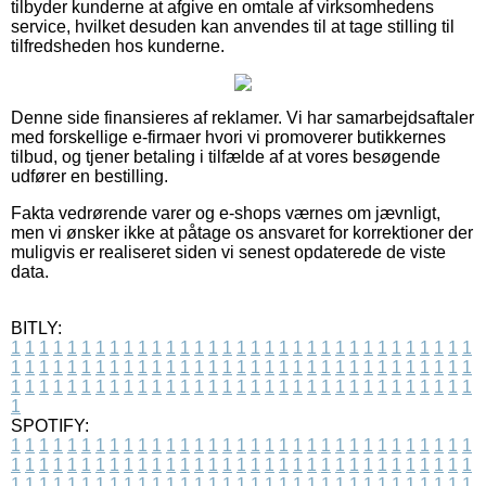
tilbyder kunderne at afgive en omtale af virksomhedens
service, hvilket desuden kan anvendes til at tage stilling til
tilfredsheden hos kunderne.
Denne side finansieres af reklamer. Vi har samarbejdsaftaler
med forskellige e-firmaer hvori vi promoverer butikkernes
tilbud, og tjener betaling i tilfælde af at vores besøgende
udfører en bestilling.
Fakta vedrørende varer og e-shops værnes om jævnligt,
men vi ønsker ikke at påtage os ansvaret for korrektioner der
muligvis er realiseret siden vi senest opdaterede de viste
data.
BITLY:
1
1
1
1
1
1
1
1
1
1
1
1
1
1
1
1
1
1
1
1
1
1
1
1
1
1
1
1
1
1
1
1
1
1
1
1
1
1
1
1
1
1
1
1
1
1
1
1
1
1
1
1
1
1
1
1
1
1
1
1
1
1
1
1
1
1
1
1
1
1
1
1
1
1
1
1
1
1
1
1
1
1
1
1
1
1
1
1
1
1
1
1
1
1
1
1
1
1
1
1
SPOTIFY:
1
1
1
1
1
1
1
1
1
1
1
1
1
1
1
1
1
1
1
1
1
1
1
1
1
1
1
1
1
1
1
1
1
1
1
1
1
1
1
1
1
1
1
1
1
1
1
1
1
1
1
1
1
1
1
1
1
1
1
1
1
1
1
1
1
1
1
1
1
1
1
1
1
1
1
1
1
1
1
1
1
1
1
1
1
1
1
1
1
1
1
1
1
1
1
1
1
1
1