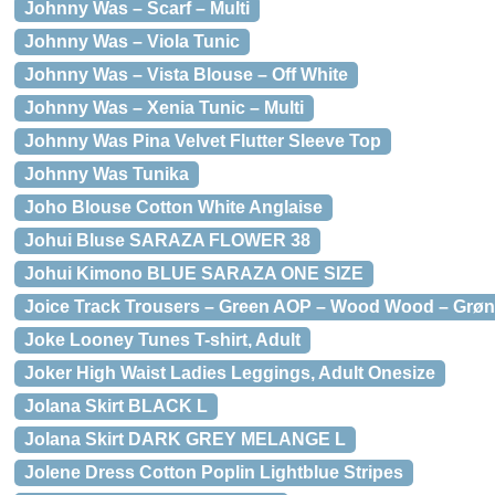
Johnny Was – Scarf – Multi
Johnny Was – Viola Tunic
Johnny Was – Vista Blouse – Off White
Johnny Was – Xenia Tunic – Multi
Johnny Was Pina Velvet Flutter Sleeve Top
Johnny Was Tunika
Joho Blouse Cotton White Anglaise
Johui Bluse SARAZA FLOWER 38
Johui Kimono BLUE SARAZA ONE SIZE
Joice Track Trousers – Green AOP – Wood Wood – Grøn
Joke Looney Tunes T-shirt, Adult
Joker High Waist Ladies Leggings, Adult Onesize
Jolana Skirt BLACK L
Jolana Skirt DARK GREY MELANGE L
Jolene Dress Cotton Poplin Lightblue Stripes