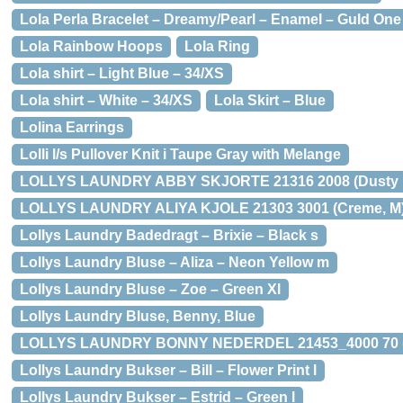
Lola Perla Bracelet – Dreamy/Pearl – Enamel – Guld One
Lola Rainbow Hoops
Lola Ring
Lola shirt – Light Blue – 34/XS
Lola shirt – White – 34/XS
Lola Skirt – Blue
Lolina Earrings
Lolli l/s Pullover Knit i Taupe Gray with Melange
LOLLYS LAUNDRY ABBY SKJORTE 21316 2008 (Dusty R
LOLLYS LAUNDRY ALIYA KJOLE 21303 3001 (Creme, M
Lollys Laundry Badedragt – Brixie – Black s
Lollys Laundry Bluse – Aliza – Neon Yellow m
Lollys Laundry Bluse – Zoe – Green Xl
Lollys Laundry Bluse, Benny, Blue
LOLLYS LAUNDRY BONNY NEDERDEL 21453_4000 70 (Mu
Lollys Laundry Bukser – Bill – Flower Print l
Lollys Laundry Bukser – Estrid – Green l