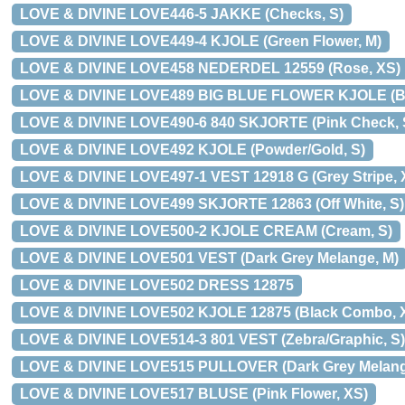
LOVE & DIVINE LOVE446-5 JAKKE (Checks, S)
LOVE & DIVINE LOVE449-4 KJOLE (Green Flower, M)
LOVE & DIVINE LOVE458 NEDERDEL 12559 (Rose, XS)
LOVE & DIVINE LOVE489 BIG BLUE FLOWER KJOLE (Bl
LOVE & DIVINE LOVE490-6 840 SKJORTE (Pink Check, 
LOVE & DIVINE LOVE492 KJOLE (Powder/Gold, S)
LOVE & DIVINE LOVE497-1 VEST 12918 G (Grey Stripe, 
LOVE & DIVINE LOVE499 SKJORTE 12863 (Off White, S)
LOVE & DIVINE LOVE500-2 KJOLE CREAM (Cream, S)
LOVE & DIVINE LOVE501 VEST (Dark Grey Melange, M)
LOVE & DIVINE LOVE502 DRESS 12875
LOVE & DIVINE LOVE502 KJOLE 12875 (Black Combo, 
LOVE & DIVINE LOVE514-3 801 VEST (Zebra/Graphic, S)
LOVE & DIVINE LOVE515 PULLOVER (Dark Grey Melang
LOVE & DIVINE LOVE517 BLUSE (Pink Flower, XS)