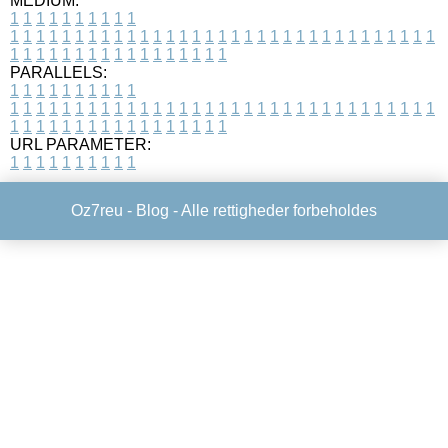
MEDIUM:
1
1
1
1
1
1
1
1
1
1
1
1
1
1
1
1
1
1
1
1
1
1
1
1
1
1
1
1
1
1
1
1
1
1
1
1
1
1
1
1
1
1
1
1
1
1
1
1
1
1
1
1
1
1
1
1
1
1
1
1
PARALLELS:
1
1
1
1
1
1
1
1
1
1
1
1
1
1
1
1
1
1
1
1
1
1
1
1
1
1
1
1
1
1
1
1
1
1
1
1
1
1
1
1
1
1
1
1
1
1
1
1
1
1
1
1
1
1
1
1
1
1
1
1
URL PARAMETER:
1
1
1
1
1
1
1
1
1
1
Oz7reu -
Blog
- Alle rettigheder forbeholdes