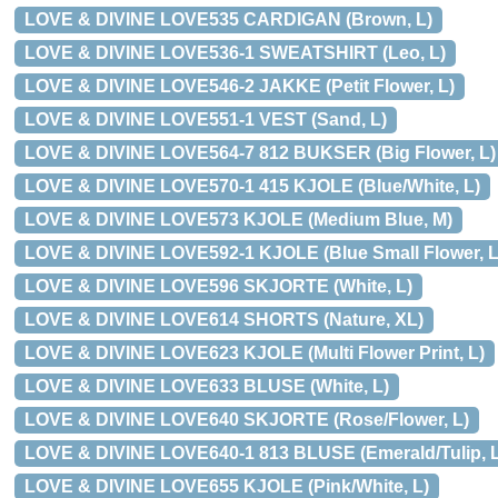
LOVE & DIVINE LOVE535 CARDIGAN (Brown, L)
LOVE & DIVINE LOVE536-1 SWEATSHIRT (Leo, L)
LOVE & DIVINE LOVE546-2 JAKKE (Petit Flower, L)
LOVE & DIVINE LOVE551-1 VEST (Sand, L)
LOVE & DIVINE LOVE564-7 812 BUKSER (Big Flower, L)
LOVE & DIVINE LOVE570-1 415 KJOLE (Blue/White, L)
LOVE & DIVINE LOVE573 KJOLE (Medium Blue, M)
LOVE & DIVINE LOVE592-1 KJOLE (Blue Small Flower, L
LOVE & DIVINE LOVE596 SKJORTE (White, L)
LOVE & DIVINE LOVE614 SHORTS (Nature, XL)
LOVE & DIVINE LOVE623 KJOLE (Multi Flower Print, L)
LOVE & DIVINE LOVE633 BLUSE (White, L)
LOVE & DIVINE LOVE640 SKJORTE (Rose/Flower, L)
LOVE & DIVINE LOVE640-1 813 BLUSE (Emerald/Tulip, L
LOVE & DIVINE LOVE655 KJOLE (Pink/White, L)