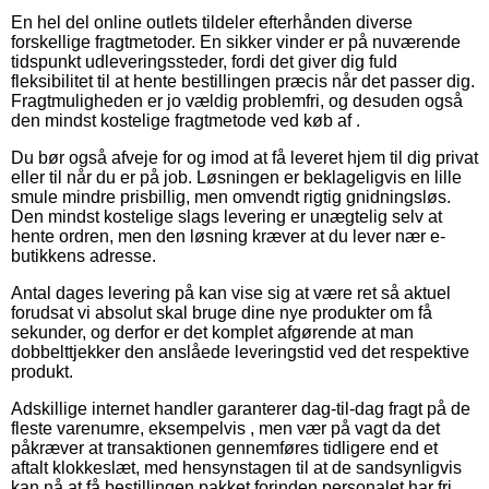
En hel del online outlets tildeler efterhånden diverse
forskellige fragtmetoder. En sikker vinder er på nuværende
tidspunkt udleveringssteder, fordi det giver dig fuld
fleksibilitet til at hente bestillingen præcis når det passer dig.
Fragtmuligheden er jo vældig problemfri, og desuden også
den mindst kostelige fragtmetode ved køb af .
Du bør også afveje for og imod at få leveret hjem til dig privat
eller til når du er på job. Løsningen er beklageligvis en lille
smule mindre prisbillig, men omvendt rigtig gnidningsløs.
Den mindst kostelige slags levering er unægtelig selv at
hente ordren, men den løsning kræver at du lever nær e-
butikkens adresse.
Antal dages levering på kan vise sig at være ret så aktuel
forudsat vi absolut skal bruge dine nye produkter om få
sekunder, og derfor er det komplet afgørende at man
dobbelttjekker den anslåede leveringstid ved det respektive
produkt.
Adskillige internet handler garanterer dag-til-dag fragt på de
fleste varenumre, eksempelvis , men vær på vagt da det
påkræver at transaktionen gennemføres tidligere end et
aftalt klokkeslæt, med hensynstagen til at de sandsynligvis
kan nå at få bestillingen pakket forinden personalet har fri.