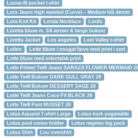
Loose-fit pocket t-shirt
Lora Jeans high waisted (Curve) – Medium blå denim
Lora Knit Kit
Lorala Necklace
Lords
Loretta bluse m. 3/4 ærmer & lange bukser
Loretta Jacket
Los angeles
Lost Valley t-shirt
Lotion
Lotte bluse i nougat farve med print i sort
Lotte bluse med orientalsk print
Lotte Printet Twill Jeans SARAZA FLOWER MERMAID 2
Lotte Twill Bukser DARK GULL GRAY 26
Lotte Twill Bukser DESSERT SAGE 26
Lotte Twill Jeans Coco Fit BLACK 26
Lotte Twill Pant RUSSET 26
Lotus Aquarel T-shirt Large
Lotus kork yogamåtte
Lotus pool cones holder
Lotus røgelse big pack
Lotus Shirt
Lou overshirt