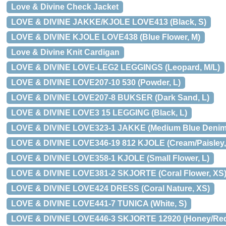
Love & Divine Check Jacket
LOVE & DIVINE JAKKE/KJOLE LOVE413 (Black, S)
LOVE & DIVINE KJOLE LOVE438 (Blue Flower, M)
Love & Divine Knit Cardigan
LOVE & DIVINE LOVE-LEG2 LEGGINGS (Leopard, M/L)
LOVE & DIVINE LOVE207-10 530 (Powder, L)
LOVE & DIVINE LOVE207-8 BUKSER (Dark Sand, L)
LOVE & DIVINE LOVE3 15 LEGGING (Black, L)
LOVE & DIVINE LOVE323-1 JAKKE (Medium Blue Denim,
LOVE & DIVINE LOVE346-19 812 KJOLE (Cream/Paisley,
LOVE & DIVINE LOVE358-1 KJOLE (Small Flower, L)
LOVE & DIVINE LOVE381-2 SKJORTE (Coral Flower, XS
LOVE & DIVINE LOVE424 DRESS (Coral Nature, XS)
LOVE & DIVINE LOVE441-7 TUNICA (White, S)
LOVE & DIVINE LOVE446-3 SKJORTE 12920 (Honey/Red/