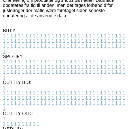
Orientering om produkter og shops på nettet i Danmark
opdateres fra tid til anden, men der tages forbehold for
justeringer der måtte være foretaget siden seneste
opdatering af de anvendte data.
BITLY:
1
1
1
1
1
1
1
1
1
1
1
1
1
1
1
1
1
1
1
1
1
1
1
1
1
1
1
1
1
1
1
1
1
1
1
1
1
1
1
1
1
1
1
1
1
1
1
1
1
1
1
1
1
1
1
1
1
1
1
1
1
1
1
1
1
1
1
1
1
1
1
1
1
1
1
1
1
1
1
1
1
1
1
1
1
1
1
1
1
1
1
1
1
1
1
1
1
1
1
1
SPOTIFY:
1
1
1
1
1
1
1
1
1
1
1
1
1
1
1
1
1
1
1
1
1
1
1
1
1
1
1
1
1
1
1
1
1
1
1
1
1
1
1
1
1
1
1
1
1
1
1
1
1
1
1
1
1
1
1
1
1
1
1
1
1
1
1
1
1
1
1
1
1
1
1
1
1
1
1
1
1
1
1
1
1
1
1
1
1
1
1
1
1
1
1
1
1
1
1
1
1
1
1
1
CUTTLY BIO:
1
1
1
1
1
1
1
1
1
1
1
1
1
1
1
1
1
1
1
1
1
1
1
1
1
1
1
1
1
1
1
1
1
1
1
1
1
1
1
1
1
1
1
1
1
1
1
1
1
1
1
1
1
1
1
1
1
1
1
1
1
1
1
1
1
1
1
1
1
1
1
1
1
1
1
1
1
1
1
1
1
1
1
1
1
1
1
1
1
1
1
1
1
1
1
1
1
1
1
1
1
CUTTLY OLD:
1
1
1
1
1
1
1
1
1
1
1