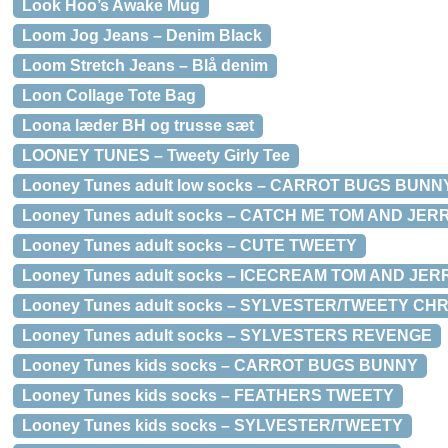
Look Hoo’s Awake Mug
Loom Jog Jeans – Denim Black
Loom Stretch Jeans – Blå denim
Loon Collage Tote Bag
Loona læder BH og trusse sæt
LOONEY TUNES – Tweety Girly Tee
Looney Tunes adult low socks – CARROT BUGS BUNN
Looney Tunes adult socks – CATCH ME TOM AND JER
Looney Tunes adult socks – CUTE TWEETY
Looney Tunes adult socks – ICECREAM TOM AND JER
Looney Tunes adult socks – SYLVESTER/TWEETY CH
Looney Tunes adult socks – SYLVESTERS REVENGE
Looney Tunes kids socks – CARROT BUGS BUNNY
Looney Tunes kids socks – FEATHERS TWEETY
Looney Tunes kids socks – SYLVESTER/TWEETY