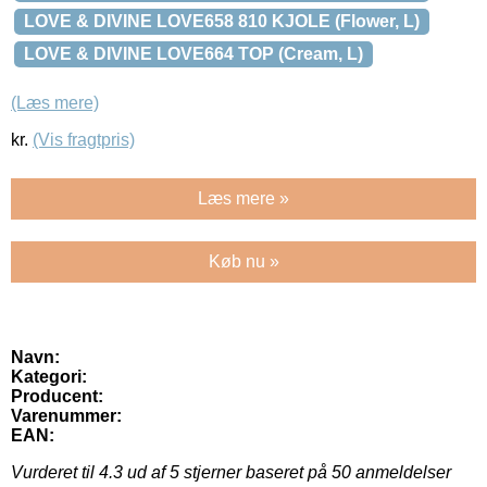
LOVE & DIVINE LOVE658 810 KJOLE (Flower, L)
LOVE & DIVINE LOVE664 TOP (Cream, L)
(Læs mere)
kr.
(Vis fragtpris)
Læs mere »
Køb nu »
Navn:
Kategori:
Producent:
Varenummer:
EAN:
Vurderet til
4.3
ud af 5 stjerner baseret på
50
anmeldelser