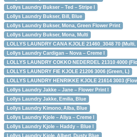
Lollys Laundry Bukser – Ted – Stripe l
Lollys Laundry Bukser, Bill, Blue
Lollys Laundry Bukser, Mona, Green Flower Print
Lollys Laundry Bukser, Mona, Multi
LOLLYS LAUNDRY CANA KJOLE 21460_3048 70 (Multi, 
Lollys Laundry Cardigan – Nova – Creme l
LOLLYS LAUNDRY COKKO NEDERDEL 21310 4000 (Flowe
LOLLYS LAUNDRY FIE KJOLE 21206 3006 (Green, L)
LOLLYS LAUNDRY HENRIKKE KJOLE 21614 3003 (Flower
Lollys Laundry Jakke – Jane – Flower Print l
Lollys Laundry Jakke, Emilia, Blue
Lollys Laundry Kimono, Alba, Blue
Lollys Laundry Kjole – Aliya – Creme l
Lollys Laundry Kjole – Haddy – Blue l
Lollys Laundry Kjole, Albert, Dusty Blue