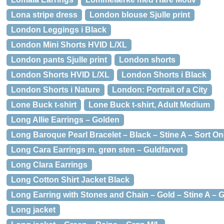
Lona stripe dress
London blouse Sjulle print
London Leggings i Black
London Mini Shorts HVID L/XL
London pants Sjulle print
London shorts
London Shorts HVID L/XL
London Shorts i Black
London Shorts i Nature
London: Portrait of a City
Lone Buck t-shirt
Lone Buck t-shirt, Adult Medium
Long Allie Earrings – Golden
Long Baroque Pearl Bracelet – Black – Stine A – Sort On
Long Cara Earrings m. grøn sten – Guldfarvet
Long Clara Earrings
Long Cotton Shirt Jacket Black
Long Earring with Stones and Chain – Gold – Stine A – 
Long jacket