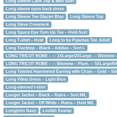
Long Sleeve Cami Top & Mini Skirt
Long sleeve open back dress
Long Sleeve Tee Glacier Blue
Long Sleeve Top
Long Sleve Crewneck
Long Space Dye Turn Up Tee – Hvid-Sort
Long T-shirt – Hvid
Long to be Pyjamas Tee, Adult
Long Tracktop – Black – Adidas – Sort L
LONG TRICOT ROBE – –: 1XLarge/2XLarge, –: Blomme 
LONG TRICOT ROBE – –: Blomme – Plum, –: 5XLarge/6
Long Twisted Hammered Earring with Chain – Gold – Sti
Long Vilma Dress – Light Blue
Long-sleeved t-shirt
Longer Jacket – Black – Rains – Sort M/L
Longer Jacket – Off White – Rains – Hvid M/L
Longjohn Navy
Loofah Svamp