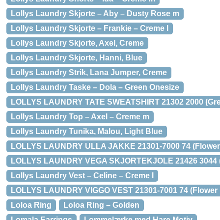
Lollys Laundry Skjorte – Aby – Dusty Rose m
Lollys Laundry Skjorte – Frankie – Creme l
Lollys Laundry Skjorte, Axel, Creme
Lollys Laundry Skjorte, Hanni, Blue
Lollys Laundry Strik, Lana Jumper, Creme
Lollys Laundry Taske – Dola – Green Onesize
LOLLYS LAUNDRY TATE SWEATSHIRT 21302 2000 (Grey
Lollys Laundry Top – Axel – Creme m
Lollys Laundry Tunika, Malou, Light Blue
LOLLYS LAUNDRY ULLA JAKKE 21301-7000 74 (Flower P
LOLLYS LAUNDRY VEGA SKJORTEKJOLE 21426 3044 (Ch
Lollys Laundry Vest – Celine – Creme l
LOLLYS LAUNDRY VIGGO VEST 21301-7001 74 (Flower Pr
Loloa Ring
Loloa Ring – Golden
Lomala Earrings
Lommelærke med Hare Motiv