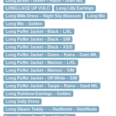
Long jacket – Green – Rains – Grøn M/L
LONG LACE UP VULC
Long Lilly Earrings
Long Mille Dress – Night Sky Blossom
Long Mix
Long Mix – Golden
Long Puffer Jacket – Black – L/XL
Long Puffer Jacket – Black – S/M
Long Puffer Jacket – Black – XS/S
Long Puffer Jacket – Green – Rains – Grøn M/L
Long Puffer Jacket – Maroon – L/XL
Long Puffer Jacket – Maroon – S/M
Long Puffer Jacket – Off White – S/M
Long Puffer Jacket – Taupe – Rains – Sand M/L
Long Rainbow Earrings – Golden
Long Sally Dress
Long Sleave Teddy – –: Hudfarvet – Skin/Nude