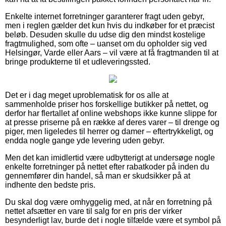
Enkelte internet forretninger garanterer fragt uden gebyr,
men i reglen gælder det kun hvis du indkøber for et præcist
beløb. Desuden skulle du udse dig den mindst kostelige
fragtmulighed, som ofte – uanset om du opholder sig ved
Helsingør, Varde eller Aars – vil være at få fragtmanden til at
bringe produkterne til et udleveringssted.
Det er i dag meget uproblematisk for os alle at
sammenholde priser hos forskellige butikker på nettet, og
derfor har flertallet af online webshops ikke kunne slippe for
at presse priserne på en række af deres varer – til drenge og
piger, men ligeledes til herrer og damer – eftertrykkeligt, og
endda nogle gange yde levering uden gebyr.
Men det kan imidlertid være udbytterigt at undersøge nogle
enkelte forretninger på nettet efter rabatkoder på inden du
gennemfører din handel, så man er skudsikker på at
indhente den bedste pris.
Du skal dog være omhyggelig med, at når en forretning på
nettet afsætter en vare til salg for en pris der virker
besynderligt lav, burde det i nogle tilfælde være et symbol på