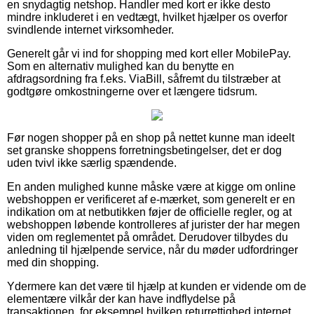
en snydagtig netshop. Handler med kort er ikke desto
mindre inkluderet i en vedtægt, hvilket hjælper os overfor
svindlende internet virksomheder.
Generelt går vi ind for shopping med kort eller MobilePay.
Som en alternativ mulighed kan du benytte en
afdragsordning fra f.eks. ViaBill, såfremt du tilstræber at
godtgøre omkostningerne over et længere tidsrum.
Før nogen shopper på en shop på nettet kunne man ideelt
set granske shoppens forretningsbetingelser, det er dog
uden tvivl ikke særlig spændende.
En anden mulighed kunne måske være at kigge om online
webshoppen er verificeret af e-mærket, som generelt er en
indikation om at netbutikken føjer de officielle regler, og at
webshoppen løbende kontrolleres af jurister der har megen
viden om reglementet på området. Derudover tilbydes du
anledning til hjælpende service, når du møder udfordringer
med din shopping.
Ydermere kan det være til hjælp at kunden er vidende om de
elementære vilkår der kan have indflydelse på
transaktionen, for eksempel hvilken returrettighed internet