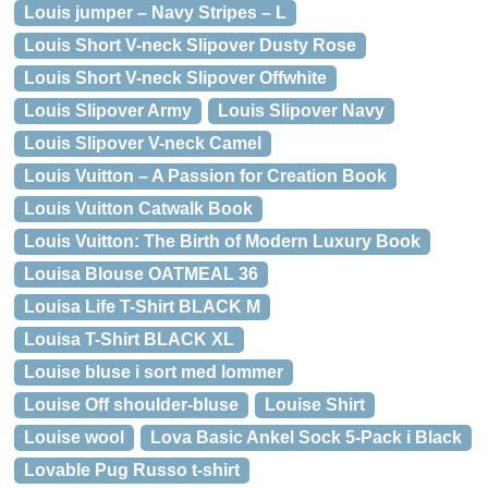
Louis jumper – Navy Stripes – L
Louis Short V-neck Slipover Dusty Rose
Louis Short V-neck Slipover Offwhite
Louis Slipover Army
Louis Slipover Navy
Louis Slipover V-neck Camel
Louis Vuitton – A Passion for Creation Book
Louis Vuitton Catwalk Book
Louis Vuitton: The Birth of Modern Luxury Book
Louisa Blouse OATMEAL 36
Louisa Life T-Shirt BLACK M
Louisa T-Shirt BLACK XL
Louise bluse i sort med lommer
Louise Off shoulder-bluse
Louise Shirt
Louise wool
Lova Basic Ankel Sock 5-Pack i Black
Lovable Pug Russo t-shirt