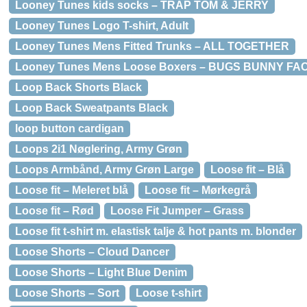
Looney Tunes kids socks – TRAP TOM & JERRY
Looney Tunes Logo T-shirt, Adult
Looney Tunes Mens Fitted Trunks – ALL TOGETHER
Looney Tunes Mens Loose Boxers – BUGS BUNNY FA
Loop Back Shorts Black
Loop Back Sweatpants Black
loop button cardigan
Loops 2i1 Nøglering, Army Grøn
Loops Armbånd, Army Grøn Large
Loose fit – Blå
Loose fit – Meleret blå
Loose fit – Mørkegrå
Loose fit – Rød
Loose Fit Jumper – Grass
Loose fit t-shirt m. elastisk talje & hot pants m. blonder
Loose Shorts – Cloud Dancer
Loose Shorts – Light Blue Denim
Loose Shorts – Sort
Loose t-shirt