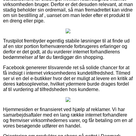
virksomheden bruger. Derfor er det desuden relevant, at man
stadig beholder sin ordremail, så man fremadrettet kan vidne
om sin bestilling af , uanset om man leder efter et produkt til
en dreng eller pige.
Trustpilot frembyder egentlig stabile løsninger til at finde ud
af en stor portion forhenværende forbrugeres erfaringer og
derfor er det godt, at du vurderer internet forhandlerens
bedømmelser af før du færdiggør din shopping.
Facebook genererer tilsvarende ret så solide chancer for at
få indsigt i internet virksomhedens kundetilfredshed. Tilmed
ser vi en del e-butikker hvor det er muligt at levere en kritik af
deres købsoplevelse, hvilket ydermere burde drages fordel
af til vurdering af tilfredsheden hos kunderne.
Hjemmesiden er finansieret ved hjælp af reklamer. Vi har
samarbejdsaftaler med en lang række internet forhandlere
og fremviser virksomhedernes varer, og får betaling om en af
vores besøgende udfører en handel.