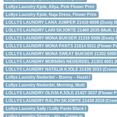
Lollys Laundry Kjole, Aliya, Pink Flower Print
Lollys Laundry Kjole, Naja Dress, Flower Print
LOLLYS LAUNDRY LANA JUMPER 21416 6008 (Dusty Bl
LOLLYS LAUNDRY LARI SKJORTE 21460 2035 (Multi, L
LOLLYS LAUNDRY MONA BUKSER 21316 5006 (Dusty R
LOLLYS LAUNDRY MONA PANTS 21614 5011 (Flower Pri
LOLLYS LAUNDRY MONA SWEAT BUKSER 21302 5000 (G
LOLLYS LAUNDRY MORNING NEDERDEL 21303 4001 (C
LOLLYS LAUNDRY NATALIA KJOLE 21439 3033 (Creme,
Lollys Laundry Nederdel – Bonny – Hazel l
Lollys Laundry Nederdel, Morning, Multi
LOLLYS LAUNDRY OLIVIA KJOLE 21427 3037 (Flower Pri
LOLLYS LAUNDRY RALPH SKJORTE 21439 2019 (Creme
Lollys Laundry Sally / Lolly Pants Black l
Lollys Laundry Shorts – Ida – Creme m