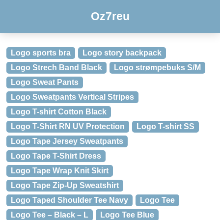
Oz7reu
Logo sports bra
Logo story backpack
Logo Strech Band Black
Logo strømpebuks S/M
Logo Sweat Pants
Logo Sweatpants Vertical Stripes
Logo T-shirt Cotton Black
Logo T-Shirt RN UV Protection
Logo T-shirt SS
Logo Tape Jersey Sweatpants
Logo Tape T-Shirt Dress
Logo Tape Wrap Knit Skirt
Logo Tape Zip-Up Sweatshirt
Logo Taped Shoulder Tee Navy
Logo Tee
Logo Tee – Black – L
Logo Tee Blue