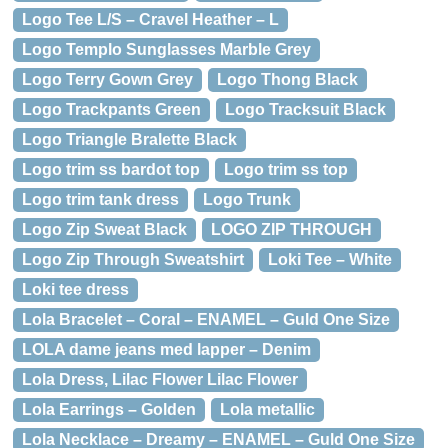
Logo Tee L/S – Cravel Heather – L
Logo Templo Sunglasses Marble Grey
Logo Terry Gown Grey
Logo Thong Black
Logo Trackpants Green
Logo Tracksuit Black
Logo Triangle Bralette Black
Logo trim ss bardot top
Logo trim ss top
Logo trim tank dress
Logo Trunk
Logo Zip Sweat Black
LOGO ZIP THROUGH
Logo Zip Through Sweatshirt
Loki Tee – White
Loki tee dress
Lola Bracelet – Coral – ENAMEL – Guld One Size
LOLA dame jeans med lapper – Denim
Lola Dress, Lilac Flower Lilac Flower
Lola Earrings – Golden
Lola metallic
Lola Necklace – Dreamy – ENAMEL – Guld One Size