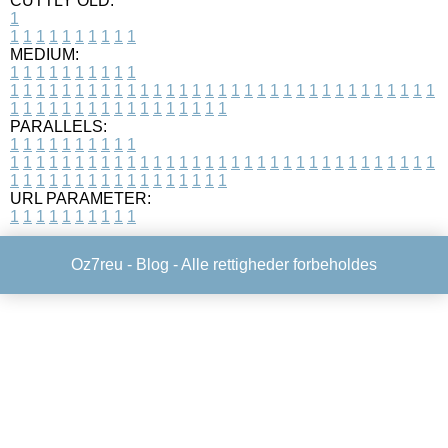
CUTTLY OLD:
1
1
1
1
1
1
1
1
1
1
1
MEDIUM:
1
1
1
1
1
1
1
1
1
1
1
1
1
1
1
1
1
1
1
1
1
1
1
1
1
1
1
1
1
1
1
1
1
1
1
1
1
1
1
1
1
1
1
1
1
1
1
1
1
1
1
1
1
1
1
1
1
1
1
1
PARALLELS:
1
1
1
1
1
1
1
1
1
1
1
1
1
1
1
1
1
1
1
1
1
1
1
1
1
1
1
1
1
1
1
1
1
1
1
1
1
1
1
1
1
1
1
1
1
1
1
1
1
1
1
1
1
1
1
1
1
1
1
1
URL PARAMETER:
1
1
1
1
1
1
1
1
1
1
Oz7reu -
Blog
- Alle rettigheder forbeholdes