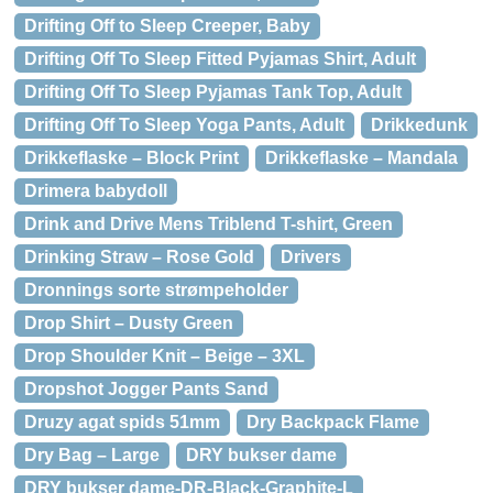
Drifting Off to Sleep Creeper, Baby
Drifting Off To Sleep Fitted Pyjamas Shirt, Adult
Drifting Off To Sleep Pyjamas Tank Top, Adult
Drifting Off To Sleep Yoga Pants, Adult
Drikkedunk
Drikkeflaske – Block Print
Drikkeflaske – Mandala
Drimera babydoll
Drink and Drive Mens Triblend T-shirt, Green
Drinking Straw – Rose Gold
Drivers
Dronnings sorte strømpeholder
Drop Shirt – Dusty Green
Drop Shoulder Knit – Beige – 3XL
Dropshot Jogger Pants Sand
Druzy agat spids 51mm
Dry Backpack Flame
Dry Bag – Large
DRY bukser dame
DRY bukser dame-DR-Black-Graphite-L