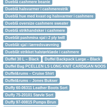
Dueblå cashmere beanie
Dueblå halsvarmer i cashmerestrik
Dueblå hue med kvast og halsvarmer i cashmere
Dueblå oversize cashmere sweater
Dueblå strikhandsker i cashmere
Dueblåt pashmina sjal i 2 ply twill
Dueblåt sjal i lærredsvævning
Dueblåt strikket halstørklæde i cashmere
Duffel 30 L – Black
Duffel Backpack Large – Black
Duffel Bag PCELLEN LS LONG KNIT CARDIGAN NOOS 17
Duffel&rums – Cruise Shirt
Duffel&rums – Jones Bukser
Duffy 60-06311 Leather Boots Sort
Duffy 75-20101 Støvle Sort
Duffy 97-00815 Pumps Brun