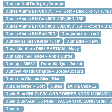
Duncan Knit Dark grey/orange
Dunes Amme BH Cup 75F – –: Sort – Black, –: 75F (34E)
Dunes Amme BH Cup 80B, 80D, 85D, 75F
Dunes Amme BH Cup 80B, 80D, 85D, 75F – –: Sort – Blac
Dunes Amme BH Sort 75D
Dungaree dress crlt
Dungeon Finish Kæde 70 cm
Dunjakke – Navy
Dunjakke Herre D555 BASTIAN – Navy
Dunjakke med hætte – Apple Butter
Dunlop – 35632
Dunnotar Quilt Jacket
Dunvest Plastic Change – Bordeaux Rød
Duo-Lens Classic Silver Black
Dura nederdel – Sort
Duras
Durga Cape 12
Dusk Blue ONLOLIVIA WRAP DRESS NOOS 15206407 fr
Dusk Blue SANTOS PRINT YASSANTOS LONG SHIRT D
Dust roll