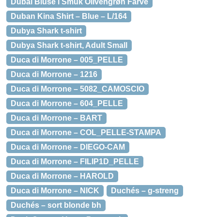
Dubai Bluse i Smuk Olivengrøn Farve
Duban Kina Shirt – Blue – L/164
Dubya Shark t-shirt
Dubya Shark t-shirt, Adult Small
Duca di Morrone – 005_PELLE
Duca di Morrone – 1216
Duca di Morrone – 5082_CAMOSCIO
Duca di Morrone – 604_PELLE
Duca di Morrone – BART
Duca di Morrone – COL_PELLE-STAMPA
Duca di Morrone – DIEGO-CAM
Duca di Morrone – FILIP1D_PELLE
Duca di Morrone – HAROLD
Duca di Morrone – NICK
Duchés – g-streng
Duchés – sort blonde bh