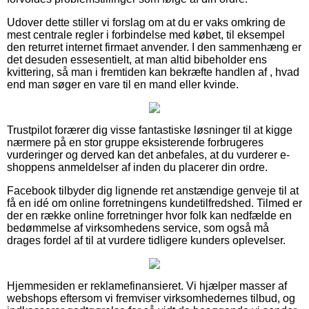
Udover dette stiller vi forslag om at du er vaks omkring de
mest centrale regler i forbindelse med købet, til eksempel
den returret internet firmaet anvender. I den sammenhæng er
det desuden essesentielt, at man altid bibeholder ens
kvittering, så man i fremtiden kan bekræfte handlen af , hvad
end man søger en vare til en mand eller kvinde.
Trustpilot forærer dig visse fantastiske løsninger til at kigge
nærmere på en stor gruppe eksisterende forbrugeres
vurderinger og derved kan det anbefales, at du vurderer e-
shoppens anmeldelser af inden du placerer din ordre.
Facebook tilbyder dig lignende ret anstændige genveje til at
få en idé om online forretningens kundetilfredshed. Tilmed er
der en række online forretninger hvor folk kan nedfælde en
bedømmelse af virksomhedens service, som også må
drages fordel af til at vurdere tidligere kunders oplevelser.
Hjemmesiden er reklamefinansieret. Vi hjælper masser af
webshops eftersom vi fremviser virksomhedernes tilbud, og