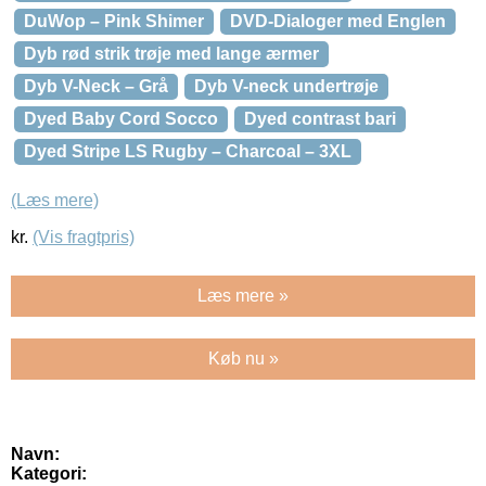
DuWop – Pink Shimer
DVD-Dialoger med Englen
Dyb rød strik trøje med lange ærmer
Dyb V-Neck – Grå
Dyb V-neck undertrøje
Dyed Baby Cord Socco
Dyed contrast bari
Dyed Stripe LS Rugby – Charcoal – 3XL
(Læs mere)
kr.
(Vis fragtpris)
Læs mere »
Køb nu »
Navn:
Kategori: