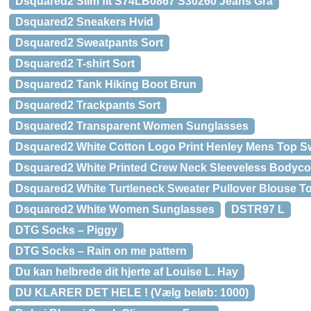
Dsquared2 Slim fit S74LB0867 S30260 Jeans Grå
Dsquared2 Sneakers Hvid
Dsquared2 Sweatpants Sort
Dsquared2 T-shirt Sort
Dsquared2 Tank Hiking Boot Brun
Dsquared2 Trackpants Sort
Dsquared2 Transparent Women Sunglasses
Dsquared2 White Cotton Logo Print Henley Mens Top Sw
Dsquared2 White Printed Crew Neck Sleeveless Bodyco
Dsquared2 White Turtleneck Sweater Pullover Blouse T
Dsquared2 White Women Sunglasses
DSTR97 L
DTG Socks – Piggy
DTG Socks – Rain on me pattern
Du kan helbrede dit hjerte af Louise L. Hay
DU KLARER DET HELE ! (Vælg beløb: 1000)