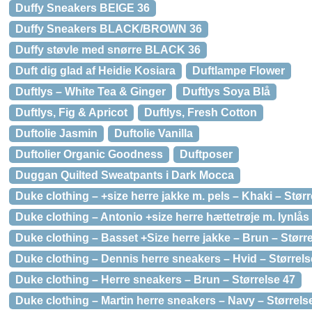
Duffy Sneakers BEIGE 36
Duffy Sneakers BLACK/BROWN 36
Duffy støvle med snørre BLACK 36
Duft dig glad af Heidie Kosiara
Duftlampe Flower
Duftlys – White Tea & Ginger
Duftlys Soya Blå
Duftlys, Fig & Apricot
Duftlys, Fresh Cotton
Duftolie Jasmin
Duftolie Vanilla
Duftolier Organic Goodness
Duftposer
Duggan Quilted Sweatpants i Dark Mocca
Duke clothing – +size herre jakke m. pels – Khaki – Stør
Duke clothing – Antonio +size herre hættetrøje m. lynlås
Duke clothing – Basset +Size herre jakke – Brun – Størr
Duke clothing – Dennis herre sneakers – Hvid – Størrels
Duke clothing – Herre sneakers – Brun – Størrelse 47
Duke clothing – Martin herre sneakers – Navy – Størrels