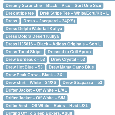
Dreamy Scrunchie – Black – Pico – Sort One Size
Drek stripe tee
Drek Stripe Tee – White/Ecru/Kit – L
Dress
Dress – Jacquard – 34(XS)
Dress Delphi Waterfall Kufiya
Dress Dolora Desert Kufiya
Dress H35616 – Black – Adidas Originals – Sort L
Dress Tonal Stripe
Dressed to Grill Apron
Drew Bordeaux – 53
Drew Crystal – 53
Drew Hot Blue – 53
Drew Mama Camo Blue
Drew Peak Crew – Black – 3XL
Drew shirt – White – 34/XS
Drew Strapazzo – 53
Drifter Jacket – Off White – L/XL
Drifter Jacket – Off White – S/M
Drifter Vest – Off White – Rains – Hvid L/XL
Drifting Off To Sleep Boxers, Adult