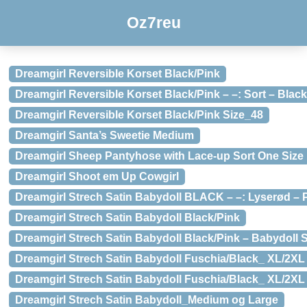
Oz7reu
Dreamgirl Reversible Korset Black/Pink
Dreamgirl Reversible Korset Black/Pink – –: Sort – Black, 
Dreamgirl Reversible Korset Black/Pink Size_48
Dreamgirl Santa’s Sweetie Medium
Dreamgirl Sheep Pantyhose with Lace-up Sort One Size
Dreamgirl Shoot em Up Cowgirl
Dreamgirl Strech Satin Babydoll BLACK – –: Lyserød – P
Dreamgirl Strech Satin Babydoll Black/Pink
Dreamgirl Strech Satin Babydoll Black/Pink – Babydoll 
Dreamgirl Strech Satin Babydoll Fuschia/Black_ XL/2XL
Dreamgirl Strech Satin Babydoll Fuschia/Black_ XL/2XL
Dreamgirl Strech Satin Babydoll_Medium og Large