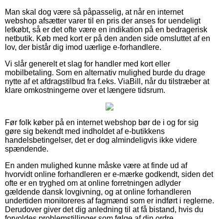
Man skal dog være så påpasselig, at når en internet
webshop afsætter varer til en pris der anses for uendeligt
letkøbt, så er det ofte være en indikation på en bedragerisk
netbutik. Køb med kort er på den anden side omsluttet af en
lov, der bistår dig imod uærlige e-forhandlere.
Vi slår generelt et slag for handler med kort eller
mobilbetaling. Som en alternativ mulighed burde du drage
nytte af et afdragstilbud fra f.eks. ViaBill, når du tilstræber at
klare omkostningerne over et længere tidsrum.
Før folk køber på en internet webshop bør de i og for sig
gøre sig bekendt med indholdet af e-butikkens
handelsbetingelser, det er dog almindeligvis ikke videre
spændende.
En anden mulighed kunne måske være at finde ud af
hvorvidt online forhandleren er e-mærke godkendt, siden det
ofte er en tryghed om at online forretningen adlyder
gældende dansk lovgivning, og at online forhandleren
undertiden monitoreres af fagmænd som er indført i reglerne.
Derudover giver det dig anledning til at få bistand, hvis du
forvoldes problemstillinger som følge af din ordre.