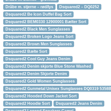
Dråbe m. stjerne – rød/lys
Dsquared2 – DQ0252
Dsquared2 Be Icon Duffel Bag Sort
Dsquared2 BEM0330 12900001 Bælter Sort
Dsquared2 Black Men Sunglasses
Dsquared2 Broken Logo Jeans Sort
Dsquared2 Brown Men Sunglasses
Dsquared2 Bælte Sort
Dsquared2 Cool Guy Jeans Denim
Dsquared2 Denim skjorte Blue Stone Washed
Dsquared2 Denim Skjorte Denim
Dsquared2 Gold Women Sunglasses
Dsquared2 Gunmetal Unisex Sunglasses DQ0319 5358
Dsquared2 Hooded Down Jacket Sort
Dsquared2 Hoodie Sort
Dsquared2 Jeans Denim
Dsquared2 Legend Sneakers Camel