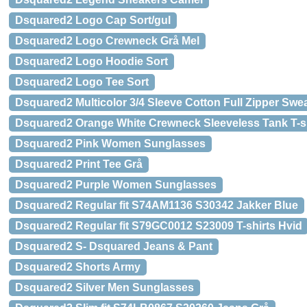
Dsquared2 Logo Cap Sort/gul
Dsquared2 Logo Crewneck Grå Mel
Dsquared2 Logo Hoodie Sort
Dsquared2 Logo Tee Sort
Dsquared2 Multicolor 3/4 Sleeve Cotton Full Zipper Swe
Dsquared2 Orange White Crewneck Sleeveless Tank T-sh
Dsquared2 Pink Women Sunglasses
Dsquared2 Print Tee Grå
Dsquared2 Purple Women Sunglasses
Dsquared2 Regular fit S74AM1136 S30342 Jakker Blue
Dsquared2 Regular fit S79GC0012 S23009 T-shirts Hvid
Dsquared2 S- Dsquared Jeans & Pant
Dsquared2 Shorts Army
Dsquared2 Silver Men Sunglasses