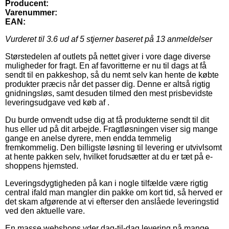
Producent:
Varenummer:
EAN:
Vurderet til
3.6
ud af 5 stjerner baseret på
13
anmeldelser
Størstedelen af outlets på nettet giver i vore dage diverse
muligheder for fragt. En af favoritterne er nu til dags at få
sendt til en pakkeshop, så du nemt selv kan hente de købte
produkter præcis når det passer dig. Denne er altså rigtig
gnidningsløs, samt desuden tilmed den mest prisbevidste
leveringsudgave ved køb af .
Du burde omvendt udse dig at få produkterne sendt til dit
hus eller ud på dit arbejde. Fragtløsningen viser sig mange
gange en anelse dyrere, men endda temmelig
fremkommelig. Den billigste løsning til levering er utvivlsomt
at hente pakken selv, hvilket forudsætter at du er tæt på e-
shoppens hjemsted.
Leveringsdygtigheden på kan i nogle tilfælde være rigtig
central ifald man mangler din pakke om kort tid, så herved er
det skam afgørende at vi efterser den anslåede leveringstid
ved den aktuelle vare.
En masse webshops yder dag-til-dag levering på mange