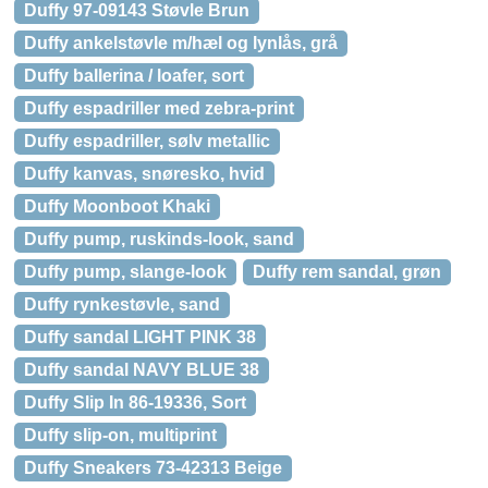
Duffy 97-09143 Støvle Brun
Duffy ankelstøvle m/hæl og lynlås, grå
Duffy ballerina / loafer, sort
Duffy espadriller med zebra-print
Duffy espadriller, sølv metallic
Duffy kanvas, snøresko, hvid
Duffy Moonboot Khaki
Duffy pump, ruskinds-look, sand
Duffy pump, slange-look
Duffy rem sandal, grøn
Duffy rynkestøvle, sand
Duffy sandal LIGHT PINK 38
Duffy sandal NAVY BLUE 38
Duffy Slip In 86-19336, Sort
Duffy slip-on, multiprint
Duffy Sneakers 73-42313 Beige