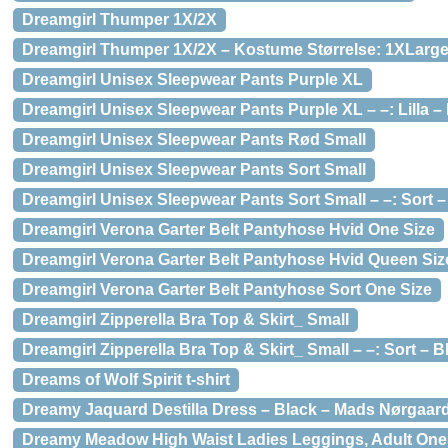
Dreamgirl Thumper 1X/2X
Dreamgirl Thumper 1X/2X – Kostume Størrelse: 1XLarg
Dreamgirl Unisex Sleepwear Pants Purple XL
Dreamgirl Unisex Sleepwear Pants Purple XL – –: Lilla – 
Dreamgirl Unisex Sleepwear Pants Rød Small
Dreamgirl Unisex Sleepwear Pants Sort Small
Dreamgirl Unisex Sleepwear Pants Sort Small – –: Sort – 
Dreamgirl Verona Garter Belt Pantyhose Hvid One Size
Dreamgirl Verona Garter Belt Pantyhose Hvid Queen Siz
Dreamgirl Verona Garter Belt Pantyhose Sort One Size
Dreamgirl Zipperella Bra Top & Skirt_ Small
Dreamgirl Zipperella Bra Top & Skirt_ Small – –: Sort – B
Dreams of Wolf Spirit t-shirt
Dreamy Jaquard Destilla Dress – Black – Mads Nørgaard
Dreamy Meadow High Waist Ladies Leggings, Adult One