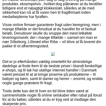
produkter, eksempelvis , hvilket dog påkræver at du bestiller
tidligere end et nøjagtigt klokkeslæt, således at de med
sikkerhed kan nå at få varen hen til fragtfirmaet inden
medarbejderne har fyraften.
Visse online firmaer garanterer fragt uden beregning, men i
mange tilfælde er det forudsat at du handler for et fastsat
beløb. Derudover skulle du snuppe den mest letkøbte
leveringsmanér, der i mange tilfælde – uanset om man er
nær Silkeborg, Lillerød eller Ribe – vil blive at få leveret din
pakke til et afhentningssted.
Det er jo efterhånden vældig smertefrit for almindelige
dødelige at finde frem til de bedste priser i blandt forskellige
e-shops, og til tak har utallige internet handler i Danmark
været presset til at at tvinge priserne på produkterne – til
babyer og børn, samt til damer og herrer – enormt, og endda
nogle gange præstere fri fragt.
Trods dette kan det til hver en tid blive tiden værd at
sammenholde nogle få online selskaber efter rabat på forud
for at du køber, således at du er tryg ved at modtage den
skarpeste pris.