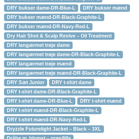
DRY bukser dame-DR-Blue-L
DRY bukser mænd
DRY bukser mænd-DR-Black-Graphite-L
DRY bukser mænd-DR-Navy-Red-L
Dry Hair Shot & Scalp Revive – Oil Treatment
DRY langærmet trøje dame
DRY langærmet trøje dame-DR-Black-Graphite-L
DRY langærmet trøje mænd
DRY langærmet trøje mænd-DR-Black-Graphite-L
DRY Sæt Junior
DRY t-shirt dame
DRY t-shirt dame-DR-Black-Graphite-L
DRY t-shirt dame-DR-Blue-L
DRY t-shirt mænd
DRY t-shirt mænd-DR-Black-Graphite-L
DRY t-shirt mænd-DR-Navy-Red-L
Dryzzle Futurelight Jacket – Black – 3XL
Dråbe m. blomst – grøn/lilla