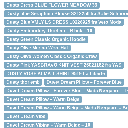
Dusta Dress BLUE FLOWER MEADOW 36
Dusty blue Seraphina Blouse S212256 fra Sofie Schnoo
Dusty Blue VMLY LS DRESS 10228925 fra Vero Moda
Dusty Embriodery Thorlino – Black – 10
Dusty Green Classic Organic Hoodie
Dusty Olive Merino Wool Hat
Dusty Olive Women Classic Organic Crew
Dusty Pink YASBRAVO KNIT VEST 26021162 fra YAS
DUSTY ROSE ALMA-T-SHIRT 9519 fra Liberte
Dusty thor emb
Duvet Dream Pillow – Forever Blue
Duvet Dream Pillow – Forever Blue – Mads Nørgaard – L
Duvet Dream Pillow – Warm Beige
Duvet Dream Pillow – Warm Beige – Mads Nørgaard – Be
Duvet Dream Vibe
Duvet Dream Vibina – Warm Beige – 10