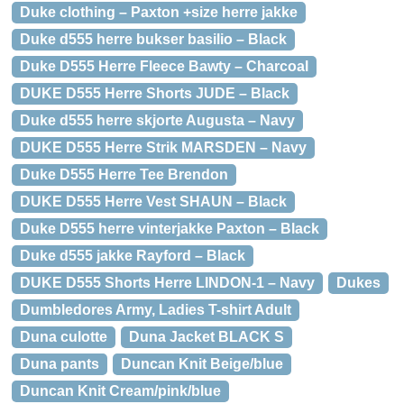
Duke clothing – Paxton +size herre jakke
Duke d555 herre bukser basilio – Black
Duke D555 Herre Fleece Bawty – Charcoal
DUKE D555 Herre Shorts JUDE – Black
Duke d555 herre skjorte Augusta – Navy
DUKE D555 Herre Strik MARSDEN – Navy
Duke D555 Herre Tee Brendon
DUKE D555 Herre Vest SHAUN – Black
Duke D555 herre vinterjakke Paxton – Black
Duke d555 jakke Rayford – Black
DUKE D555 Shorts Herre LINDON-1 – Navy
Dukes
Dumbledores Army, Ladies T-shirt Adult
Duna culotte
Duna Jacket BLACK S
Duna pants
Duncan Knit Beige/blue
Duncan Knit Cream/pink/blue