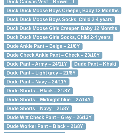
Duck Canvas Vest – Brown – L
Duck Duck Moose Boys Creeper, Baby 12 Months
Duck Duck Moose Boys Socks, Child 2-4 years
Duck Duck Moose Girls Creeper, Baby 12 Months
Duck Duck Moose Girls Socks, Child 2-4 years
Dude Ankle Pant – Beige – 21/8Y
Dude Check Ankle Pant – Check – 23/10Y
Dude Pant – Army – 24/11Y
Dude Pant – Khaki
Dude Pant – Light grey – 21/8Y
Dude Pant – Navy – 24/11Y
Dude Shorts – Black – 21/8Y
Dude Shorts – Midnight blue – 27/14Y
Dude Shorts – Navy – 21/8Y
Dude Witt Check Pant – Grey – 26/13Y
Dude Worker Pant – Black – 21/8Y