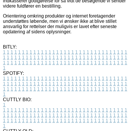
indkasserer godtgørelse for så vidt de besøgende vi sender
videre fuldfører en bestilling.
Orientering omkring produkter og internet foretagender
understøttes løbende, men vi ønsker ikke at blive stillet
ansvarlig for rettelser der muligvis er lavet efter seneste
opdatering af sidens oplysninger.
BITLY:
1
1
1
1
1
1
1
1
1
1
1
1
1
1
1
1
1
1
1
1
1
1
1
1
1
1
1
1
1
1
1
1
1
1
1
1
1
1
1
1
1
1
1
1
1
1
1
1
1
1
1
1
1
1
1
1
1
1
1
1
1
1
1
1
1
1
1
1
1
1
1
1
1
1
1
1
1
1
1
1
1
1
1
1
1
1
1
1
1
1
1
1
1
1
1
1
1
1
1
1
SPOTIFY:
1
1
1
1
1
1
1
1
1
1
1
1
1
1
1
1
1
1
1
1
1
1
1
1
1
1
1
1
1
1
1
1
1
1
1
1
1
1
1
1
1
1
1
1
1
1
1
1
1
1
1
1
1
1
1
1
1
1
1
1
1
1
1
1
1
1
1
1
1
1
1
1
1
1
1
1
1
1
1
1
1
1
1
1
1
1
1
1
1
1
1
1
1
1
1
1
1
1
1
1
CUTTLY BIO:
1
1
1
1
1
1
1
1
1
1
1
1
1
1
1
1
1
1
1
1
1
1
1
1
1
1
1
1
1
1
1
1
1
1
1
1
1
1
1
1
1
1
1
1
1
1
1
1
1
1
1
1
1
1
1
1
1
1
1
1
1
1
1
1
1
1
1
1
1
1
1
1
1
1
1
1
1
1
1
1
1
1
1
1
1
1
1
1
1
1
1
1
1
1
1
1
1
1
1
1
1