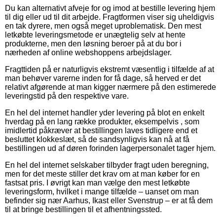
Du kan alternativt afveje for og imod at bestille levering hjem
til dig eller ud til dit arbejde. Fragtformen viser sig uheldigvis
en tak dyrere, men også meget uproblematisk. Den mest
letkøbte leveringsmetode er unægtelig selv at hente
produkterne, men den løsning beroer på at du bor i
nærheden af online webshoppens arbejdslager.
Fragttiden på er naturligvis ekstremt væsentlig i tilfælde af at
man behøver varerne inden for få dage, så herved er det
relativt afgørende at man kigger nærmere på den estimerede
leveringstid på den respektive vare.
En hel del internet handler yder levering på blot en enkelt
hverdag på en lang række produkter, eksempelvis , som
imidlertid påkræver at bestillingen laves tidligere end et
besluttet klokkeslæt, så de sandsynligvis kan nå at få
bestillingen ud af døren forinden lagerpersonalet tager hjem.
En hel del internet selskaber tilbyder fragt uden beregning,
men for det meste stiller det krav om at man køber for en
fastsat pris. I øvrigt kan man vælge den mest letkøbte
leveringsform, hvilket i mange tilfælde – uanset om man
befinder sig nær Aarhus, Ikast eller Svenstrup – er at få dem
til at bringe bestillingen til et afhentningssted.