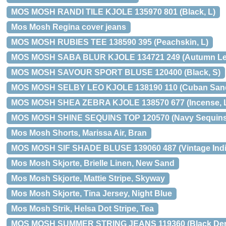
MOS MOSH RANDI TILE KJOLE 135970 801 (Black, L)
Mos Mosh Regina cover jeans
MOS MOSH RUBIES TEE 138590 395 (Peachskin, L)
MOS MOSH SABA BLUR KJOLE 134721 249 (Autumn Lea
MOS MOSH SAVOUR SPORT BLUSE 120400 (Black, S)
MOS MOSH SELBY LEO KJOLE 138190 110 (Cuban Sand
MOS MOSH SHEA ZEBRA KJOLE 138570 677 (Incense, 
MOS MOSH SHINE SEQUINS TOP 120570 (Navy Sequins
Mos Mosh Shorts, Marissa Air, Bran
MOS MOSH SIF SHADE BLUSE 139060 487 (Vintage Indi
Mos Mosh Skjorte, Brielle Linen, New Sand
Mos Mosh Skjorte, Mattie Stripe, Skyway
Mos Mosh Skjorte, Tina Jersey, Night Blue
Mos Mosh Strik, Helsa Dot Stripe, Tea
MOS MOSH SUMMER STRING JEANS 119360 (Black Den