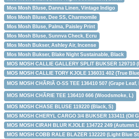
Mos Mosh Bluse, Danna Linen, Vintage Indigo
Mos Mosh Bluse, Dee SS, Charmomile
Mos Mosh Bluse, Palma, Paisley Print
Mos Mosh Bluse, Sunnva Check, Ecru
Mos Mosh Bukser, Ashley Air, Incense
Mos Mosh Bukser, Blake Night Sustainable, Black
MOS MOSH CALLIE GALLERY SPLIT BUKSER 129710 (Da
MOS MOSH CALLIE TORY KJOLE 136031 402 (True Blue,
MOS MOSH CHÃRIÃ O-SS TEE 136410 507 (Grape Leaf, 
MOS MOSH CHÃRIE TEE 136410 666 (Woodsmoke, L)
MOS MOSH CHASE BLUSE 119220 (Black, S)
MOS MOSH CHERYL CARGO 3/4 BUKSER 133411 (Oil Gr
MOS MOSH CIRAH BLUR KJOLE 134722 249 (Autumn Le
MOS MOSH COBB RALE BLAZER 132220 (Light Blue Stri