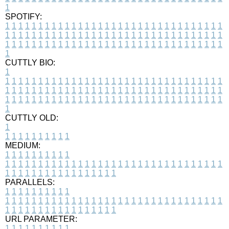
1
SPOTIFY:
1
1
1
1
1
1
1
1
1
1
1
1
1
1
1
1
1
1
1
1
1
1
1
1
1
1
1
1
1
1
1
1
1
1
1
1
1
1
1
1
1
1
1
1
1
1
1
1
1
1
1
1
1
1
1
1
1
1
1
1
1
1
1
1
1
1
1
1
1
1
1
1
1
1
1
1
1
1
1
1
1
1
1
1
1
1
1
1
1
1
1
1
1
1
1
1
1
1
1
1
CUTTLY BIO:
1
1
1
1
1
1
1
1
1
1
1
1
1
1
1
1
1
1
1
1
1
1
1
1
1
1
1
1
1
1
1
1
1
1
1
1
1
1
1
1
1
1
1
1
1
1
1
1
1
1
1
1
1
1
1
1
1
1
1
1
1
1
1
1
1
1
1
1
1
1
1
1
1
1
1
1
1
1
1
1
1
1
1
1
1
1
1
1
1
1
1
1
1
1
1
1
1
1
1
1
1
CUTTLY OLD:
1
1
1
1
1
1
1
1
1
1
1
MEDIUM:
1
1
1
1
1
1
1
1
1
1
1
1
1
1
1
1
1
1
1
1
1
1
1
1
1
1
1
1
1
1
1
1
1
1
1
1
1
1
1
1
1
1
1
1
1
1
1
1
1
1
1
1
1
1
1
1
1
1
1
1
PARALLELS:
1
1
1
1
1
1
1
1
1
1
1
1
1
1
1
1
1
1
1
1
1
1
1
1
1
1
1
1
1
1
1
1
1
1
1
1
1
1
1
1
1
1
1
1
1
1
1
1
1
1
1
1
1
1
1
1
1
1
1
1
URL PARAMETER:
1
1
1
1
1
1
1
1
1
1