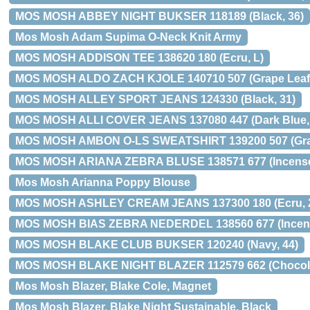
MOS MOSH ABBEY NIGHT BUKSER 118189 (Black, 36)
Mos Mosh Adam Supima O-Neck Knit Army
MOS MOSH ADDISON TEE 138620 180 (Ecru, L)
MOS MOSH ALDO ZACH KJOLE 140710 507 (Grape Leaf,
MOS MOSH ALLEY SPORT JEANS 124330 (Black, 31)
MOS MOSH ALLI COVER JEANS 137080 447 (Dark Blue, “
MOS MOSH AMBON O-LS SWEATSHIRT 139200 507 (Grap
MOS MOSH ARIANA ZEBRA BLUSE 138571 677 (Incense
Mos Mosh Arianna Poppy Blouse
MOS MOSH ASHLEY CREAM JEANS 137300 180 (Ecru, 
MOS MOSH BIAS ZEBRA NEDERDEL 138560 677 (Incens
MOS MOSH BLAKE CLUB BUKSER 120240 (Navy, 44)
MOS MOSH BLAKE NIGHT BLAZER 112579 662 (Chocola
Mos Mosh Blazer, Blake Cole, Magnet
Mos Mosh Blazer, Blake Night Sustainable, Black