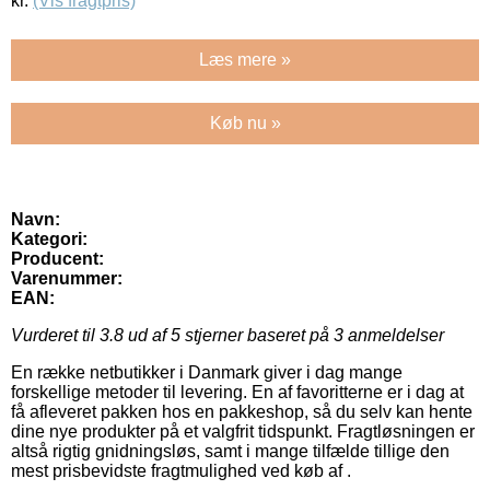
kr.
(Vis fragtpris)
Læs mere »
Køb nu »
Navn:
Kategori:
Producent:
Varenummer:
EAN:
Vurderet til
3.8
ud af 5 stjerner baseret på
3
anmeldelser
En række netbutikker i Danmark giver i dag mange
forskellige metoder til levering. En af favoritterne er i dag at
få afleveret pakken hos en pakkeshop, så du selv kan hente
dine nye produkter på et valgfrit tidspunkt. Fragtløsningen er
altså rigtig gnidningsløs, samt i mange tilfælde tillige den
mest prisbevidste fragtmulighed ved køb af .