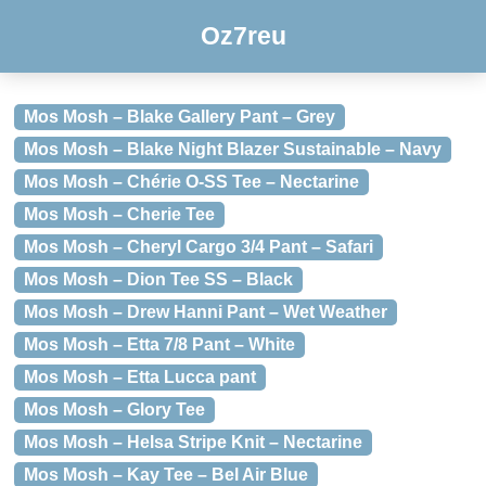
Oz7reu
Mos Mosh – Blake Gallery Pant – Grey
Mos Mosh – Blake Night Blazer Sustainable – Navy
Mos Mosh – Chérie O-SS Tee – Nectarine
Mos Mosh – Cherie Tee
Mos Mosh – Cheryl Cargo 3/4 Pant – Safari
Mos Mosh – Dion Tee SS – Black
Mos Mosh – Drew Hanni Pant – Wet Weather
Mos Mosh – Etta 7/8 Pant – White
Mos Mosh – Etta Lucca pant
Mos Mosh – Glory Tee
Mos Mosh – Helsa Stripe Knit – Nectarine
Mos Mosh – Kay Tee – Bel Air Blue