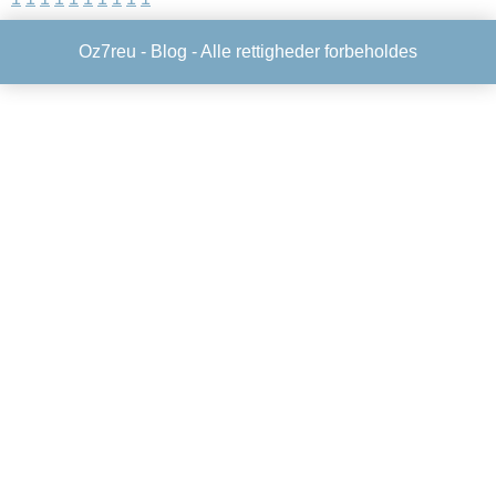
Oz7reu -
Blog
- Alle rettigheder forbeholdes