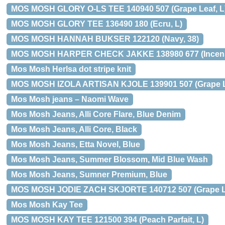
MOS MOSH GLORY O-LS TEE 140940 507 (Grape Leaf, L
MOS MOSH GLORY TEE 136490 180 (Ecru, L)
MOS MOSH HANNAH BUKSER 122120 (Navy, 38)
MOS MOSH HARPER CHECK JAKKE 138980 677 (Incens
Mos Mosh Herlsa dot stripe knit
MOS MOSH IZOLA ARTISAN KJOLE 139901 507 (Grape Le
Mos Mosh jeans – Naomi Wave
Mos Mosh Jeans, Alli Core Flare, Blue Denim
Mos Mosh Jeans, Alli Core, Black
Mos Mosh Jeans, Etta Novel, Blue
Mos Mosh Jeans, Summer Blossom, Mid Blue Wash
Mos Mosh Jeans, Sumner Premium, Blue
MOS MOSH JODIE ZACH SKJORTE 140712 507 (Grape Le
Mos Mosh Kay Tee
MOS MOSH KAY TEE 121500 394 (Peach Parfait, L)