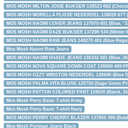
MOS MOSH MILTON JOSIE BUKSER 135523 662 (Chocola
MOS MOSH MORELLA PLISSE NEDERDEL 139020 677 (I
MOS MOSH NAOMI COVER JEANS 137070 401 (Blue, “32
MOS MOSH NAOMI DAZE BUKSER 137290 534 (Winter M
MOS MOSH NAOMI RAW JEANS 140270 401 (Blue Regula
Mos Mosh Naomi Row Jeans
MOS MOSH NAOMI SHADE JEANS 135332 401 (Blue, 26
MOS MOSH NOVA SQUARE DOWN COAT 139560 469 PRE
MOS MOSH OZZY WINSTON NEDERDEL 126690 (Blue De
MOS MOSH PALMA VITA BLUSE 125750 (Sage Green Prin
MOS MOSH PATTON COLORED PANT 119020 (Black, 34
Mos Mosh Perry Basic T-shirt Army
Mos Mosh Perry Basic T-shirt Navy
MOS MOSH PERRY CHERRY BLAZER 137650 399 (Bubble
Mos Mosh Portman Jeans Black