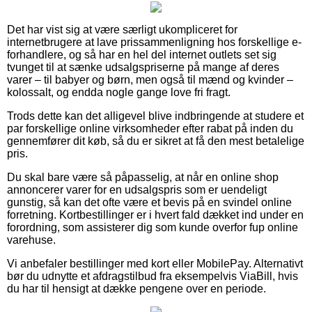
Det har vist sig at være særligt ukompliceret for
internetbrugere at lave prissammenligning hos forskellige e-
forhandlere, og så har en hel del internet outlets set sig
tvunget til at sænke udsalgspriserne på mange af deres
varer – til babyer og børn, men også til mænd og kvinder –
kolossalt, og endda nogle gange love fri fragt.
Trods dette kan det alligevel blive indbringende at studere et
par forskellige online virksomheder efter rabat på inden du
gennemfører dit køb, så du er sikret at få den mest betalelige
pris.
Du skal bare være så påpasselig, at når en online shop
annoncerer varer for en udsalgspris som er uendeligt
gunstig, så kan det ofte være et bevis på en svindel online
forretning. Kortbestillinger er i hvert fald dækket ind under en
forordning, som assisterer dig som kunde overfor fup online
varehuse.
Vi anbefaler bestillinger med kort eller MobilePay. Alternativt
bør du udnytte et afdragstilbud fra eksempelvis ViaBill, hvis
du har til hensigt at dække pengene over en periode.