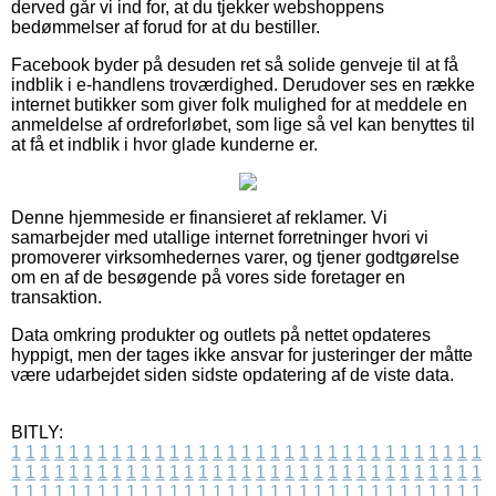
derved går vi ind for, at du tjekker webshoppens
bedømmelser af forud for at du bestiller.
Facebook byder på desuden ret så solide genveje til at få
indblik i e-handlens troværdighed. Derudover ses en række
internet butikker som giver folk mulighed for at meddele en
anmeldelse af ordreforløbet, som lige så vel kan benyttes til
at få et indblik i hvor glade kunderne er.
Denne hjemmeside er finansieret af reklamer. Vi
samarbejder med utallige internet forretninger hvori vi
promoverer virksomhedernes varer, og tjener godtgørelse
om en af de besøgende på vores side foretager en
transaktion.
Data omkring produkter og outlets på nettet opdateres
hyppigt, men der tages ikke ansvar for justeringer der måtte
være udarbejdet siden sidste opdatering af de viste data.
BITLY:
1
1
1
1
1
1
1
1
1
1
1
1
1
1
1
1
1
1
1
1
1
1
1
1
1
1
1
1
1
1
1
1
1
1
1
1
1
1
1
1
1
1
1
1
1
1
1
1
1
1
1
1
1
1
1
1
1
1
1
1
1
1
1
1
1
1
1
1
1
1
1
1
1
1
1
1
1
1
1
1
1
1
1
1
1
1
1
1
1
1
1
1
1
1
1
1
1
1
1