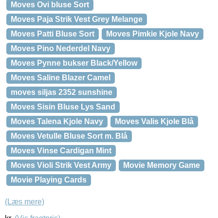
Moves Ovi bluse Sort
Moves Paja Strik Vest Grey Melange
Moves Patti Bluse Sort
Moves Pimkie Kjole Navy
Moves Pino Nederdel Navy
Moves Pynne bukser Black/Yellow
Moves Saline Blazer Camel
moves siljas 2352 sunshine
Moves Sisin Bluse Lys Sand
Moves Talena Kjole Navy
Moves Valis Kjole Blå
Moves Vetulle Bluse Sort m. Blå
Moves Vinse Cardigan Mint
Moves Violi Strik Vest Army
Movie Memory Game
Movie Playing Cards
(Læs mere)