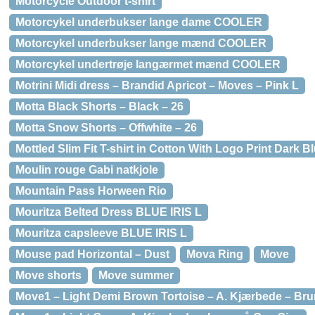
Motorcycle Outdoor t-shirt
Motorcykel underbukser lange dame COOLER
Motorcykel underbukser lange mænd COOLER
Motorcykel undertrøje langærmet mænd COOLER
Motrini Midi dress – Brandid Apricot – Moves – Pink L
Motta Black Shorts – Black – 26
Motta Snow Shorts – Offwhite – 26
Mottled Slim Fit T-shirt in Cotton With Logo Print Dark B
Moulin rouge Gabi natkjole
Mountain Pass Horween Rio
Mouritza Belted Dress BLUE IRIS L
Mouritza capsleeve BLUE IRIS L
Mouse pad Horizontal – Dust
Mova Ring
Move
Move shorts
Move summer
Move1 – Light Demi Brown Tortoise – A. Kjærbede – Bru