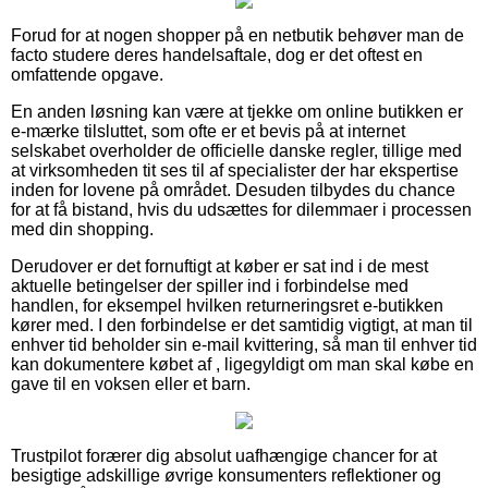
Forud for at nogen shopper på en netbutik behøver man de
facto studere deres handelsaftale, dog er det oftest en
omfattende opgave.
En anden løsning kan være at tjekke om online butikken er
e-mærke tilsluttet, som ofte er et bevis på at internet
selskabet overholder de officielle danske regler, tillige med
at virksomheden tit ses til af specialister der har ekspertise
inden for lovene på området. Desuden tilbydes du chance
for at få bistand, hvis du udsættes for dilemmaer i processen
med din shopping.
Derudover er det fornuftigt at køber er sat ind i de mest
aktuelle betingelser der spiller ind i forbindelse med
handlen, for eksempel hvilken returneringsret e-butikken
kører med. I den forbindelse er det samtidig vigtigt, at man til
enhver tid beholder sin e-mail kvittering, så man til enhver tid
kan dokumentere købet af , ligegyldigt om man skal købe en
gave til en voksen eller et barn.
Trustpilot forærer dig absolut uafhængige chancer for at
besigtige adskillige øvrige konsumenters reflektioner og