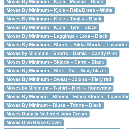
Moves By Minimum – Kjole – Movibe – Black
Moves By Minimum – Kjole – Relia Dress – White
Moves By Minimum – Kjole – Tanilla – Black
Moves By Minimum – Kjole – Tyre – Black
Moves By Minimum – Leggings – Lexa – Black
Moves By Minimum – Shorts – Bikka Shorts – Lavender
Moves by Minimum – Shorts – Damia – Candy Pink
Moves By Minimum – Skjorte – Carro – Black
Moves By Minimum – Strik – Aia – Navy blazer
Moves By Minimum – Sweat – Joluna – Fiery red
Moves by Minimum – T-shirt – Nielli – Honeydew
Moves By Minimun – Blouse – Filana Blouse – Lavender
Moves By Mininum – Bluse – Trinne – Black
Moves Danalia Nederdel Ivory Cream
Moves Divo Bluse Clover