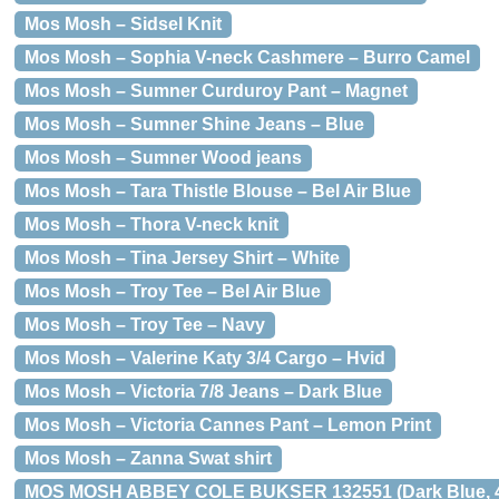
Mos Mosh – Sidsel Knit
Mos Mosh – Sophia V-neck Cashmere – Burro Camel
Mos Mosh – Sumner Curduroy Pant – Magnet
Mos Mosh – Sumner Shine Jeans – Blue
Mos Mosh – Sumner Wood jeans
Mos Mosh – Tara Thistle Blouse – Bel Air Blue
Mos Mosh – Thora V-neck knit
Mos Mosh – Tina Jersey Shirt – White
Mos Mosh – Troy Tee – Bel Air Blue
Mos Mosh – Troy Tee – Navy
Mos Mosh – Valerine Katy 3/4 Cargo – Hvid
Mos Mosh – Victoria 7/8 Jeans – Dark Blue
Mos Mosh – Victoria Cannes Pant – Lemon Print
Mos Mosh – Zanna Swat shirt
MOS MOSH ABBEY COLE BUKSER 132551 (Dark Blue, 