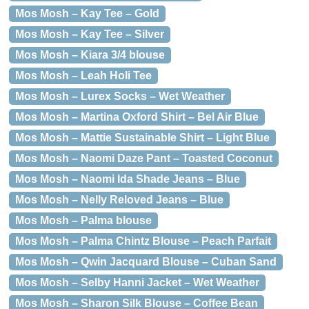
Mos Mosh – Kay Tee – Gold
Mos Mosh – Kay Tee – Silver
Mos Mosh – Kiara 3/4 blouse
Mos Mosh – Leah Holi Tee
Mos Mosh – Lurex Socks – Wet Weather
Mos Mosh – Martina Oxford Shirt – Bel Air Blue
Mos Mosh – Mattie Sustainable Shirt – Light Blue
Mos Mosh – Naomi Daze Pant – Toasted Coconut
Mos Mosh – Naomi Ida Shade Jeans – Blue
Mos Mosh – Nelly Reloved Jeans – Blue
Mos Mosh – Palma blouse
Mos Mosh – Palma Chintz Blouse – Peach Parfait
Mos Mosh – Qwin Jacquard Blouse – Cuban Sand
Mos Mosh – Selby Hanni Jacket – Wet Weather
Mos Mosh – Sharon Silk Blouse – Coffee Bean