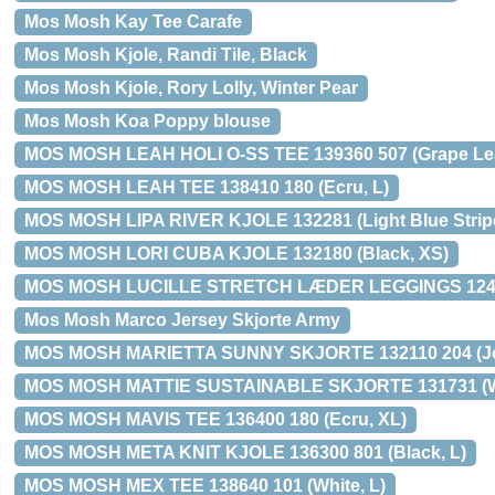
Mos Mosh Kay Tee Carafe
Mos Mosh Kjole, Randi Tile, Black
Mos Mosh Kjole, Rory Lolly, Winter Pear
Mos Mosh Koa Poppy blouse
MOS MOSH LEAH HOLI O-SS TEE 139360 507 (Grape Lea
MOS MOSH LEAH TEE 138410 180 (Ecru, L)
MOS MOSH LIPA RIVER KJOLE 132281 (Light Blue Stripe
MOS MOSH LORI CUBA KJOLE 132180 (Black, XS)
MOS MOSH LUCILLE STRETCH LÆDER LEGGINGS 12422
Mos Mosh Marco Jersey Skjorte Army
MOS MOSH MARIETTA SUNNY SKJORTE 132110 204 (Jo
MOS MOSH MATTIE SUSTAINABLE SKJORTE 131731 (Wh
MOS MOSH MAVIS TEE 136400 180 (Ecru, XL)
MOS MOSH META KNIT KJOLE 136300 801 (Black, L)
MOS MOSH MEX TEE 138640 101 (White, L)