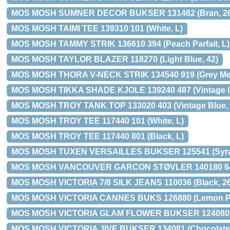
MOS MOSH SUMNER DECOR BUKSER 131482 (Bran, 26
MOS MOSH TAIMI TEE 139310 101 (White, L)
MOS MOSH TAMMY STRIK 136610 394 (Peach Parfait, L)
MOS MOSH TAYLOR BLAZER 118270 (Light Blue, 42)
MOS MOSH THORA V-NECK STRIK 134540 919 (Grey Mel
MOS MOSH TIKKA SHADE KJOLE 139240 487 (Vintage In
MOS MOSH TROY TANK TOP 133020 403 (Vintage Blue, 
MOS MOSH TROY TEE 117440 101 (White, L)
MOS MOSH TROY TEE 117440 801 (Black, L)
MOS MOSH TUXEN VERSAILLES BUKSER 125541 (Syrah
MOS MOSH VANCOUVER GARCON STØVLER 140180 645
MOS MOSH VICTORIA 7/8 SILK JEANS 110036 (Black, 26
MOS MOSH VICTORIA CANNES BUKS 126880 (Lemon Pri
MOS MOSH VICTORIA GLAM FLOWER BUKSER 124080 (
MOS MOSH VICTORIA JIVE BUKSER 134081 (Chocolate,