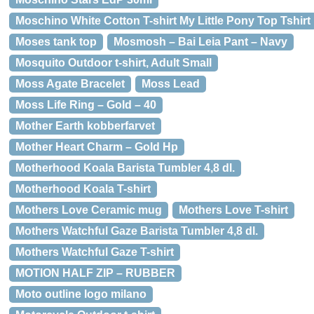
Moschino White Cotton T-shirt My Little Pony Top Tshirt
Moses tank top
Mosmosh – Bai Leia Pant – Navy
Mosquito Outdoor t-shirt, Adult Small
Moss Agate Bracelet
Moss Lead
Moss Life Ring – Gold – 40
Mother Earth kobberfarvet
Mother Heart Charm – Gold Hp
Motherhood Koala Barista Tumbler 4,8 dl.
Motherhood Koala T-shirt
Mothers Love Ceramic mug
Mothers Love T-shirt
Mothers Watchful Gaze Barista Tumbler 4,8 dl.
Mothers Watchful Gaze T-shirt
MOTION HALF ZIP – RUBBER
Moto outline logo milano