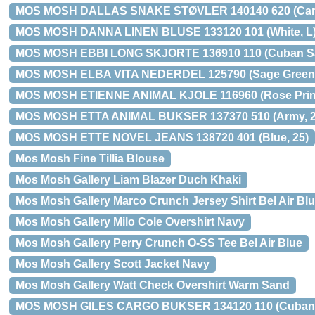
MOS MOSH DALLAS SNAKE STØVLER 140140 620 (Came
MOS MOSH DANNA LINEN BLUSE 133120 101 (White, L
MOS MOSH EBBI LONG SKJORTE 136910 110 (Cuban Sa
MOS MOSH ELBA VITA NEDERDEL 125790 (Sage Green P
MOS MOSH ETIENNE ANIMAL KJOLE 116960 (Rose Print
MOS MOSH ETTA ANIMAL BUKSER 137370 510 (Army, 2
MOS MOSH ETTE NOVEL JEANS 138720 401 (Blue, 25)
Mos Mosh Fine Tillia Blouse
Mos Mosh Gallery Liam Blazer Duch Khaki
Mos Mosh Gallery Marco Crunch Jersey Shirt Bel Air Bl
Mos Mosh Gallery Milo Cole Overshirt Navy
Mos Mosh Gallery Perry Crunch O-SS Tee Bel Air Blue
Mos Mosh Gallery Scott Jacket Navy
Mos Mosh Gallery Watt Check Overshirt Warm Sand
MOS MOSH GILES CARGO BUKSER 134120 110 (Cuban 