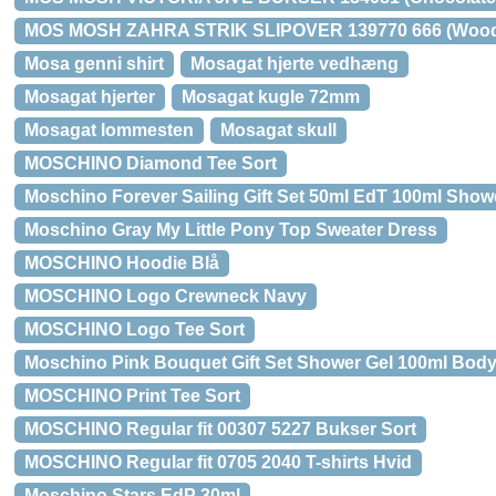
MOS MOSH ZAHRA STRIK SLIPOVER 139770 666 (Wood
Mosa genni shirt
Mosagat hjerte vedhæng
Mosagat hjerter
Mosagat kugle 72mm
Mosagat lommesten
Mosagat skull
MOSCHINO Diamond Tee Sort
Moschino Forever Sailing Gift Set 50ml EdT 100ml Show
Moschino Gray My Little Pony Top Sweater Dress
MOSCHINO Hoodie Blå
MOSCHINO Logo Crewneck Navy
MOSCHINO Logo Tee Sort
Moschino Pink Bouquet Gift Set Shower Gel 100ml Body
MOSCHINO Print Tee Sort
MOSCHINO Regular fit 00307 5227 Bukser Sort
MOSCHINO Regular fit 0705 2040 T-shirts Hvid
Moschino Stars EdP 30ml