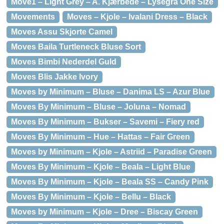
Move1 – Light Grey – A. Kjærbede – Lysegrå One Size
Movements
Moves – Kjole – Ivalani Dress – Black
Moves Assu Skjorte Camel
Moves Baila Turtleneck Bluse Sort
Moves Bimbi Nederdel Guld
Moves Blis Jakke Ivory
Moves by Minimum – Bluse – Danima LS – Azur Blue
Moves By Minimum – Bluse – Joluna – Nomad
Moves By Minimum – Bukser – Savemi – Fiery red
Moves By Minimum – Hue – Hattas – Fair Green
Moves by Minimum – Kjole – Astriid – Paradise Green
Moves By Minimum – Kjole – Beala – Light Blue
Moves By Minimum – Kjole – Beala SS – Candy Pink
Moves By Minimum – Kjole – Bellu – Black
Moves by Minimum – Kjole – Dree – Biscay Green