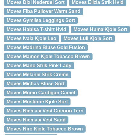
Moves Dixi Nederdel Sort
Moves Elizia Strik Hvid
Moves Fiba Pullover Warm Sand
Moves Gymlisa Leggings Sort
Moves Habisa T-shirt Hvid
Moves Huma Kjole Sort
Moves Ivala Kjole Leo
Moves Luli Kjole Sort
Moves Madrina Bluse Gold Fusion
Moves Mamos Kjole Tobacco Brown
Moves Mano Strik Pink Lady
Moves Melanie Strik Creme
Moves Michas Bluse Sort
Moves Momo Cardigan Camel
Moves Mostinne Kjole Sort
Moves Nicmasi Vest Cocoon Tern
Moves Nicmasi Vest Sand
Moves Niro Kjole Tobacco Brown