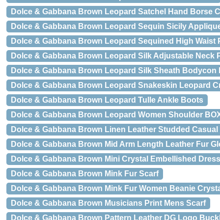
Dolce & Gabbana Brown Leopard Satchel Hand Borse C
Dolce & Gabbana Brown Leopard Sequin Sicily Applique
Dolce & Gabbana Brown Leopard Sequined High Waist 
Dolce & Gabbana Brown Leopard Silk Adjustable Neck 
Dolce & Gabbana Brown Leopard Silk Sheath Bodycon 
Dolce & Gabbana Brown Leopard Snakeskin Leopard
Dolce & Gabbana Brown Leopard Tulle Ankle Boots
Dolce & Gabbana Brown Leopard Women Shoulder BO
Dolce & Gabbana Brown Linen Leather Studded Casual
Dolce & Gabbana Brown Mid Arm Length Leather Fur G
Dolce & Gabbana Brown Mini Crystal Embellished Dres
Dolce & Gabbana Brown Mink Fur Scarf
Dolce & Gabbana Brown Mink Fur Women Beanie Cryst
Dolce & Gabbana Brown Musicians Print Mens Scarf
Dolce & Gabbana Brown Pattern Leather DG Logo Buckl