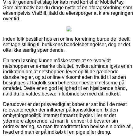
Vi slår generelt et slag for køb med kort eller MobilePay.
Som alternativ bør du drage nytte af en afdragsordning som
eksempelvis ViaBill, ifald du efterspørger at klare regningen
over tid.
Inden folk bestiller hos en online forretning burde de ideelt
set tage stilling til butikkens handelsbetingelser, dog er det
ofte ikke særlig spændende.
En nem løsning kunne måske være at se hvorvidt
netshoppen er e-mærke tilsluttet, hvilket almindeligvis er en
indikation om at netshoppen lever op til de gældende
danske regler, og at online virksomheden fra tid til anden
besigtiges af fagfolk som behersker bestemmelserne på
området. Dette er en god lejlighed til en hjælpende hånd,
ifald du forvoldes besvær i forbindelse med dit indkøb.
Derudover er det prisværdigt at køber er sat ind i de mest
relevante regler der influerer på transaktionen, fx den
ombytningspolitik internet firmaet tilbyder. Her er det
ydermere afgørende, at man til enhver tid bevarer sin
ordrekvittering, så man fremadrettet kan bevise sin ordre af ,
hvad end man er på indkøb til en pige eller dreng.