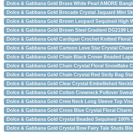
Dolce & Gabbana Gold Brass White Pearl AMORE Bangl
Dolce & Gabbana Gold Brocade Crystal Jaquard Mini Ski
Dolce & Gabbana Gold Brown Leopard Sequined High W
Dolce & Gabbana Gold Brown Steel Gradient DG2199 L
Dolce & Gabbana Gold Cardigan Crochet Knitted Floral
Dolce & Gabbana Gold Cartoon Love Star Crystal Char
Dolce & Gabbana Gold Chain Black Crown Beaded Lape
Dolce & Gabbana Gold Chain Crystal Floral Snowflake 
Dolce & Gabbana Gold Chain Crystal Red Sicily Bag St
Dolce & Gabbana Gold Clear Crystal Embellished Neckla
Dolce & Gabbana Gold Cotton Crewneck Pullover Sweat
Dolce & Gabbana Gold Crew Neck Long Sleeve Top Vis
Dolce & Gabbana Gold Cross Blue Crystal Floral Charm
Dolce & Gabbana Gold Crystal Beaded Sequined 100% S
Dolce & Gabbana Gold Crystal Bow Fairy Tale Studs Bl