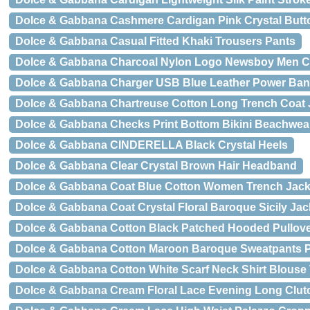
Dolce & Gabbana Cashmere Cardigan Pink Crystal Butt
Dolce & Gabbana Casual Fitted Khaki Trousers Pants
Dolce & Gabbana Charcoal Nylon Logo Newsboy Men Ca
Dolce & Gabbana Charger USB Blue Leather Power Ba
Dolce & Gabbana Chartreuse Cotton Long Trench Coat 
Dolce & Gabbana Checks Print Bottom Bikini Beachwea
Dolce & Gabbana CINDERELLA Black Crystal Heels
Dolce & Gabbana Clear Crystal Brown Hair Headband
Dolce & Gabbana Coat Blue Cotton Women Trench Jack
Dolce & Gabbana Coat Crystal Floral Baroque Sicily Jac
Dolce & Gabbana Cotton Black Patched Hooded Pullove
Dolce & Gabbana Cotton Maroon Baroque Sweatpants 
Dolce & Gabbana Cotton White Scarf Neck Shirt Blouse
Dolce & Gabbana Cream Floral Lace Evening Long Clut