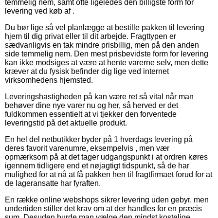
temmelig nem, samt ofte ligeledes den billigste form for
levering ved køb af .
Du bør lige så vel planlægge at bestille pakken til levering
hjem til dig privat eller til dit arbejde. Fragttypen er
sædvanligvis en tak mindre prisbillig, men på den anden
side temmelig nem. Den mest prisbevidste form for levering
kan ikke modsiges at være at hente varerne selv, men dette
kræver at du fysisk befinder dig lige ved internet
virksomhedens hjemsted.
Leveringshastigheden på kan være ret så vital når man
behøver dine nye varer nu og her, så herved er det
fuldkommen essentielt at vi tjekker den forventede
leveringstid på det aktuelle produkt.
En hel del netbutikker byder på 1 hverdags levering på
deres favorit varenumre, eksempelvis , men vær
opmærksom på at det tager udgangspunkt i at ordren køres
igennem tidligere end et nøjagtigt tidspunkt, så de har
mulighed for at nå at få pakken hen til fragtfirmaet forud for at
de lageransatte har fyraften.
En række online webshops sikrer levering uden gebyr, men
undertiden stiller det krav om at der handles for en præcis
sum. Desuden burde man vælge den mindst kostelige