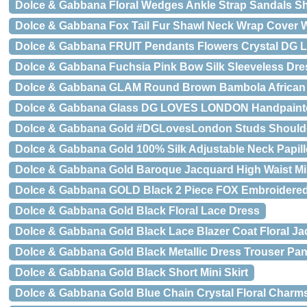
Dolce & Gabbana Floral Wedges Ankle Strap Sandals S
Dolce & Gabbana Fox Tail Fur Shawl Neck Wrap Cover Wh
Dolce & Gabbana FRUIT Pendants Flowers Crystal DG 
Dolce & Gabbana Fuchsia Pink Bow Silk Sleeveless Dre
Dolce & Gabbana GLAM Round Brown Bambola African 
Dolce & Gabbana Glass DG LOVES LONDON Handpainte
Dolce & Gabbana Gold #DGLovesLondon Studs Shoulde
Dolce & Gabbana Gold 100% Silk Adjustable Neck Papil
Dolce & Gabbana Gold Baroque Jacquard High Waist Min
Dolce & Gabbana GOLD Black 2 Piece FOX Embroidered
Dolce & Gabbana Gold Black Floral Lace Dress
Dolce & Gabbana Gold Black Lace Blazer Coat Floral Ja
Dolce & Gabbana Gold Black Metallic Dress Trouser Pan
Dolce & Gabbana Gold Black Short Mini Skirt
Dolce & Gabbana Gold Blue Chain Crystal Floral Charms