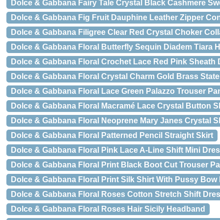
Dolce & Gabbana Fairy Tale Crystal Black Cashmere Sw
Dolce & Gabbana Fig Fruit Dauphine Leather Zipper Cont
Dolce & Gabbana Filigree Clear Red Crystal Choker Coll
Dolce & Gabbana Floral Butterfly Sequin Diadem Tiara
Dolce & Gabbana Floral Crochet Lace Red Pink Sheath 
Dolce & Gabbana Floral Crystal Charm Gold Brass Stat
Dolce & Gabbana Floral Lace Green Palazzo Trouser Pa
Dolce & Gabbana Floral Macramé Lace Crystal Button Sk
Dolce & Gabbana Floral Neoprene Mary Janes Crystal 
Dolce & Gabbana Floral Patterned Pencil Straight Skirt
Dolce & Gabbana Floral Pink Lace A-Line Shift Mini Dre
Dolce & Gabbana Floral Print Black Boot Cut Trouser P
Dolce & Gabbana Floral Print Silk Shirt With Pussy Bow
Dolce & Gabbana Floral Roses Cotton Stretch Shift Dre
Dolce & Gabbana Floral Roses Hair Sicily Headband