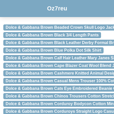
Oz7reu
Dolce & Gabbana Brown Beaded Crown Skull Logo Jac
Dolce & Gabbana Brown Black 3/4 Length Pants
Dolce & Gabbana Brown Black Leather Derby Formal B
Dolce & Gabbana Brown Blue Polka Dot Silk Shirt
Dolce & Gabbana Brown Calf Hair Leather Mary Janes 
Dolce & Gabbana Brown Cape Blazer Coat Wool Blend 
Dolce & Gabbana Brown Cashmere Knitted Animal Desi
Dolce & Gabbana Brown Casual Mens Trouser 100% Cot
Dolce & Gabbana Brown Cats Eye Embroidered Beanie
Dolce & Gabbana Brown Chinos Trousers Cotton Stretc
Dolce & Gabbana Brown Corduroy Bodycon Cotton Min
Dolce & Gabbana Brown Corduroys Straight Logo Casu