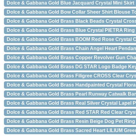
Dolce & Gabbana Gold Blue Jacquard Crystal Mini Skirt
Dolce & Gabbana Gold Bow Collar Sheer Shirt Blouse T
Dolce & Gabbana Gold Brass Black Beads Crystal Cros
Dolce & Gabbana Gold Brass Blue Crystal PIETRA Ring
Dolce & Gabbana Gold Brass BOOM Red Rose Crystal Cl
Dolce & Gabbana Gold Brass Chain Angel Heart Pendan
Dolce & Gabbana Gold Brass Copper Revolver Gun Chai
Dolce & Gabbana Gold Brass DG STAR Logo Badge Ke
Dolce & Gabbana Gold Brass Filigree CROSS Clear Cryst
Dolce & Gabbana Gold Brass Handpainted Crystal Flora
Dolce & Gabbana Gold Brass Pearl Runway Catwalk Barr
Dolce & Gabbana Gold Brass Real Silver Crystal Lapel 
Dolce & Gabbana Gold Brass Red STAR Red Clear Crysta
Dolce & Gabbana Gold Brass Resin Beige Dog Pet Ring
Dolce & Gabbana Gold Brass Sacred Heart LILIUM Green