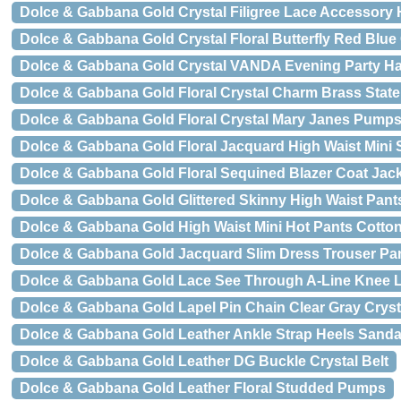
Dolce & Gabbana Gold Crystal Filigree Lace Accessory
Dolce & Gabbana Gold Crystal Floral Butterfly Red Blue
Dolce & Gabbana Gold Crystal VANDA Evening Party H
Dolce & Gabbana Gold Floral Crystal Charm Brass Stat
Dolce & Gabbana Gold Floral Crystal Mary Janes Pump
Dolce & Gabbana Gold Floral Jacquard High Waist Mini S
Dolce & Gabbana Gold Floral Sequined Blazer Coat Jac
Dolce & Gabbana Gold Glittered Skinny High Waist Pant
Dolce & Gabbana Gold High Waist Mini Hot Pants Cotto
Dolce & Gabbana Gold Jacquard Slim Dress Trouser Pa
Dolce & Gabbana Gold Lace See Through A-Line Knee 
Dolce & Gabbana Gold Lapel Pin Chain Clear Gray Crys
Dolce & Gabbana Gold Leather Ankle Strap Heels Sanda
Dolce & Gabbana Gold Leather DG Buckle Crystal Belt
Dolce & Gabbana Gold Leather Floral Studded Pumps