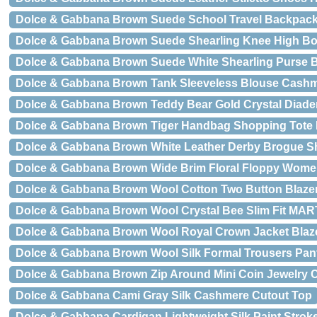
Dolce & Gabbana Brown Suede School Travel Backpack
Dolce & Gabbana Brown Suede Shearling Knee High B
Dolce & Gabbana Brown Suede White Shearling Purse B
Dolce & Gabbana Brown Tank Sleeveless Blouse Cash
Dolce & Gabbana Brown Teddy Bear Gold Crystal Diad
Dolce & Gabbana Brown Tiger Handbag Shopping Tot
Dolce & Gabbana Brown White Leather Derby Brogue S
Dolce & Gabbana Brown Wide Brim Floral Floppy Wome
Dolce & Gabbana Brown Wool Cotton Two Button Blazer
Dolce & Gabbana Brown Wool Crystal Bee Slim Fit MAR
Dolce & Gabbana Brown Wool Royal Crown Jacket Blaz
Dolce & Gabbana Brown Wool Silk Formal Trousers Pan
Dolce & Gabbana Brown Zip Around Mini Coin Jewelry C
Dolce & Gabbana Cami Gray Silk Cashmere Cutout Top
Dolce & Gabbana Cardigan Lightweight Silk Paint Strok