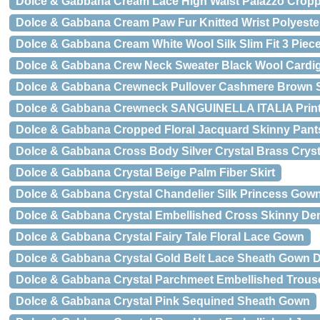
Dolce & Gabbana Cream Lace High Waist Palazzo Crop
Dolce & Gabbana Cream Paw Fur Knitted Wrist Polyeste
Dolce & Gabbana Cream White Wool Silk Slim Fit 3 Piece
Dolce & Gabbana Crew Neck Sweater Black Wool Cardi
Dolce & Gabbana Crewneck Pullover Cashmere Brown 
Dolce & Gabbana Crewneck SANGUINELLA ITALIA Print S
Dolce & Gabbana Cropped Floral Jacquard Skinny Pant
Dolce & Gabbana Cross Body Silver Crystal Brass Cryst
Dolce & Gabbana Crystal Beige Palm Fiber Skirt
Dolce & Gabbana Crystal Chandelier Silk Princess Gow
Dolce & Gabbana Crystal Embellished Cross Skinny De
Dolce & Gabbana Crystal Fairy Tale Floral Lace Gown
Dolce & Gabbana Crystal Gold Belt Lace Sheath Gown 
Dolce & Gabbana Crystal Parchmeet Embellished Trous
Dolce & Gabbana Crystal Pink Sequined Sheath Gown