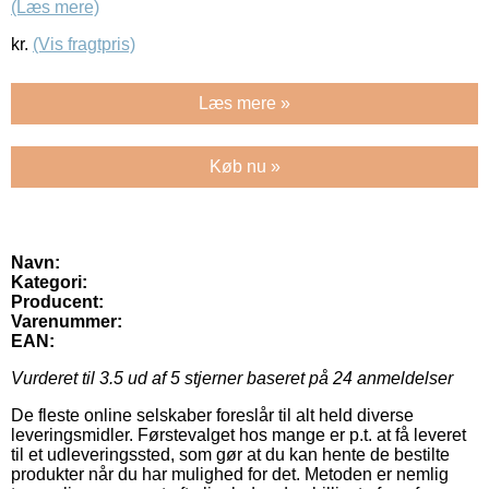
(Læs mere)
kr.
(Vis fragtpris)
Læs mere »
Køb nu »
Navn:
Kategori:
Producent:
Varenummer:
EAN:
Vurderet til
3.5
ud af 5 stjerner baseret på
24
anmeldelser
De fleste online selskaber foreslår til alt held diverse
leveringsmidler. Førstevalget hos mange er p.t. at få leveret
til et udleveringssted, som gør at du kan hente de bestilte
produkter når du har mulighed for det. Metoden er nemlig