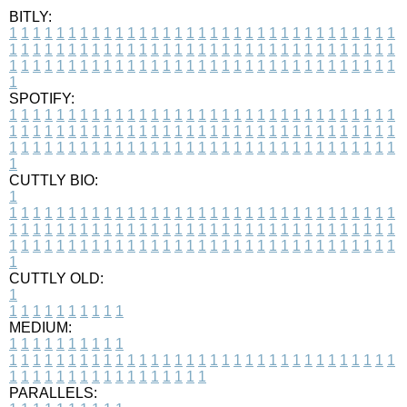
BITLY:
1
1
1
1
1
1
1
1
1
1
1
1
1
1
1
1
1
1
1
1
1
1
1
1
1
1
1
1
1
1
1
1
1
1
1
1
1
1
1
1
1
1
1
1
1
1
1
1
1
1
1
1
1
1
1
1
1
1
1
1
1
1
1
1
1
1
1
1
1
1
1
1
1
1
1
1
1
1
1
1
1
1
1
1
1
1
1
1
1
1
1
1
1
1
1
1
1
1
1
1
SPOTIFY:
1
1
1
1
1
1
1
1
1
1
1
1
1
1
1
1
1
1
1
1
1
1
1
1
1
1
1
1
1
1
1
1
1
1
1
1
1
1
1
1
1
1
1
1
1
1
1
1
1
1
1
1
1
1
1
1
1
1
1
1
1
1
1
1
1
1
1
1
1
1
1
1
1
1
1
1
1
1
1
1
1
1
1
1
1
1
1
1
1
1
1
1
1
1
1
1
1
1
1
1
CUTTLY BIO:
1
1
1
1
1
1
1
1
1
1
1
1
1
1
1
1
1
1
1
1
1
1
1
1
1
1
1
1
1
1
1
1
1
1
1
1
1
1
1
1
1
1
1
1
1
1
1
1
1
1
1
1
1
1
1
1
1
1
1
1
1
1
1
1
1
1
1
1
1
1
1
1
1
1
1
1
1
1
1
1
1
1
1
1
1
1
1
1
1
1
1
1
1
1
1
1
1
1
1
1
1
CUTTLY OLD:
1
1
1
1
1
1
1
1
1
1
1
MEDIUM:
1
1
1
1
1
1
1
1
1
1
1
1
1
1
1
1
1
1
1
1
1
1
1
1
1
1
1
1
1
1
1
1
1
1
1
1
1
1
1
1
1
1
1
1
1
1
1
1
1
1
1
1
1
1
1
1
1
1
1
1
PARALLELS: