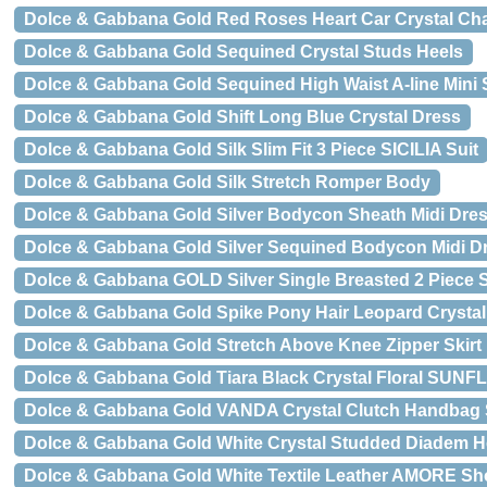
Dolce & Gabbana Gold Red Roses Heart Car Crystal Ch
Dolce & Gabbana Gold Sequined Crystal Studs Heels
Dolce & Gabbana Gold Sequined High Waist A-line Mini S
Dolce & Gabbana Gold Shift Long Blue Crystal Dress
Dolce & Gabbana Gold Silk Slim Fit 3 Piece SICILIA Suit
Dolce & Gabbana Gold Silk Stretch Romper Body
Dolce & Gabbana Gold Silver Bodycon Sheath Midi Dre
Dolce & Gabbana Gold Silver Sequined Bodycon Midi D
Dolce & Gabbana GOLD Silver Single Breasted 2 Piece S
Dolce & Gabbana Gold Spike Pony Hair Leopard Crystal
Dolce & Gabbana Gold Stretch Above Knee Zipper Skirt
Dolce & Gabbana Gold Tiara Black Crystal Floral SU
Dolce & Gabbana Gold VANDA Crystal Clutch Handbag
Dolce & Gabbana Gold White Crystal Studded Diadem 
Dolce & Gabbana Gold White Textile Leather AMORE Sh