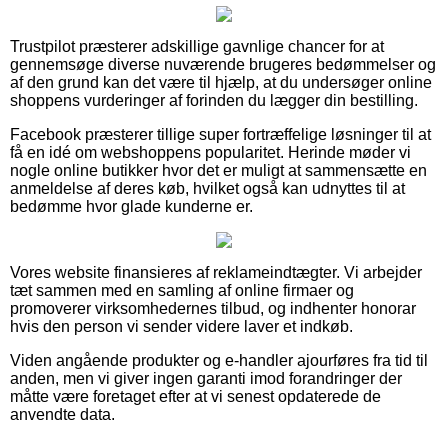
Trustpilot præsterer adskillige gavnlige chancer for at
gennemsøge diverse nuværende brugeres bedømmelser og
af den grund kan det være til hjælp, at du undersøger online
shoppens vurderinger af forinden du lægger din bestilling.
Facebook præsterer tillige super fortræffelige løsninger til at
få en idé om webshoppens popularitet. Herinde møder vi
nogle online butikker hvor det er muligt at sammensætte en
anmeldelse af deres køb, hvilket også kan udnyttes til at
bedømme hvor glade kunderne er.
Vores website finansieres af reklameindtægter. Vi arbejder
tæt sammen med en samling af online firmaer og
promoverer virksomhedernes tilbud, og indhenter honorar
hvis den person vi sender videre laver et indkøb.
Viden angående produkter og e-handler ajourføres fra tid til
anden, men vi giver ingen garanti imod forandringer der
måtte være foretaget efter at vi senest opdaterede de
anvendte data.