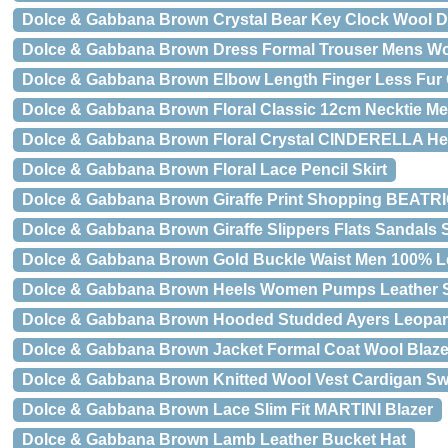
Dolce & Gabbana Brown Crystal Bear Key Clock Wool 
Dolce & Gabbana Brown Dress Formal Trouser Mens Wo
Dolce & Gabbana Brown Elbow Length Finger Less Fur
Dolce & Gabbana Brown Floral Classic 12cm Necktie Me
Dolce & Gabbana Brown Floral Crystal CINDERELLA He
Dolce & Gabbana Brown Floral Lace Pencil Skirt
Dolce & Gabbana Brown Giraffe Print Shopping BEATRI
Dolce & Gabbana Brown Giraffe Slippers Flats Sandals
Dolce & Gabbana Brown Gold Buckle Waist Men 100% Le
Dolce & Gabbana Brown Heels Women Pumps Leather 
Dolce & Gabbana Brown Hooded Studded Ayers Leopar
Dolce & Gabbana Brown Jacket Formal Coat Wool Blaze
Dolce & Gabbana Brown Knitted Wool Vest Cardigan Sw
Dolce & Gabbana Brown Lace Slim Fit MARTINI Blazer
Dolce & Gabbana Brown Lamb Leather Bucket Hat