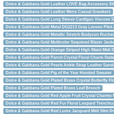
Dolce & Gabbana Gold Leather LOVE Bag Accessory Sh
Dolce & Gabbana Gold Leather Mens Casual Sneakers
Dolce & Gabbana Gold Long Sleeve Cardigan Viscose S
Dolce & Gabbana Gold Metal DG2213 Gray Lenses Pilot
Dolce & Gabbana Gold Metallic Stretch Bodycon Ruche
Dolce & Gabbana Gold Multicolor Sequined Blazer Jack
Dolce & Gabbana Gold Orange Striped High Waist Midi S
Dolce & Gabbana Gold Parrot Crystal Floral Charm Sta
Dolce & Gabbana Gold Pearls Ankle Strap Leather Sand
Dolce & Gabbana Gold Pig of the Year Hooded Sweater
Dolce & Gabbana Gold Plated Brass Crystal Butterfly F
Dolce & Gabbana Gold Plated Brass Leaf Brooch
Dolce & Gabbana Gold Red Apple Fruit Crystal Charms 
Dolce & Gabbana Gold Red Fur Floral Leopard Trenchco
Dolce & Gabbana Gold Red Lurex Jacquard Midi Slim D