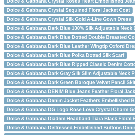
Dolce & Gabbana Crystal Roses Heart Embellished Jea
Dolce & Gabbana Crystal Sequined Floral Jacket Coat
Dolce & Gabbana Crystal Silk Gold A-Line Gown Dress
Dolce & Gabbana Dark Blue 100% Silk Adjustable Neck 
Dolce & Gabbana Dark Blue Dotted Double Breasted Coa
Dolce & Gabbana Dark Blue Leather Wingtip Oxford Dr
Dolce & Gabbana Dark Blue Polka Dotted Silk Scarf
Dolce & Gabbana Dark Blue Ripped Classic Denim Cott
Dolce & Gabbana Dark Gray Silk Slim Adjustable Neck P
Dolce & Gabbana Dark Green Baroque Velvet Pencil Skir
Dolce & Gabbana DENIM Blue Jeans Feather Floral Jack
Dolce & Gabbana Denim Jacket Feathers Embellished B
Dolce & Gabbana DG Logo Rose Love Crystal Charm Go
Dolce & Gabbana Diadem Headband Tiara Black Floral F
Dolce & Gabbana Distressed Embellished Buttons Deni