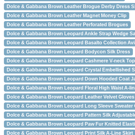
Dolce & Gabbana Brown Leather Brogue Derby Dress 
Dolce & Gabbana Brown Leather Magnet Money Clip
Dolce & Gabbana Brown Leather Perforated Brogues
Dolce & Gabbana Brown Leopard Ankle Strap Wedge S
Dolce & Gabbana Brown Leopard Basalto Collection Av
Dolce & Gabbana Brown Leopard Bodycon Silk Dress
Dolce & Gabbana Brown Leopard Cashmere V-neck Top
Dolce & Gabbana Brown Leopard Crystal Embellished Sh
Dolce & Gabbana Brown Leopard Down Hooded Coat J
Dolce & Gabbana Brown Leopard Floral High Waist A-line
Dolce & Gabbana Brown Leopard Leather Velvet Gloves
Dolce & Gabbana Brown Leopard Long Sleeve Sweater
Dolce & Gabbana Brown Leopard Pattern Silk Adjustabl
Dolce & Gabbana Brown Leopard Paw Fur Knitted Elasti
Dolce & Gabbana Brown Leopard Print Silk A-Line Skirt