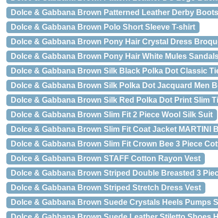
Dolce & Gabbana Brown Patterned Leather Derby Boot
Dolce & Gabbana Brown Polo Short Sleeve T-shirt
Dolce & Gabbana Brown Pony Hair Crystal Dress Broq
Dolce & Gabbana Brown Pony Hair White Mules Sandal
Dolce & Gabbana Brown Silk Black Polka Dot Classic Ti
Dolce & Gabbana Brown Silk Polka Dot Jacquard Men Bo
Dolce & Gabbana Brown Silk Red Polka Dot Print Slim T
Dolce & Gabbana Brown Slim Fit 2 Piece Wool Silk Suit
Dolce & Gabbana Brown Slim Fit Coat Jacket MARTINI B
Dolce & Gabbana Brown Slim Fit Crown Bee 3 Piece Cot
Dolce & Gabbana Brown STAFF Cotton Rayon Vest
Dolce & Gabbana Brown Striped Double Breasted 3 Piec
Dolce & Gabbana Brown Striped Stretch Dress Vest
Dolce & Gabbana Brown Suede Crystals Heels Pumps 
Dolce & Gabbana Brown Suede Leather Stiletto Shoes 