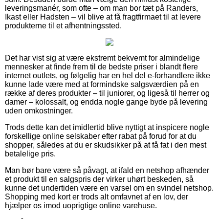
leveringsmanér, som ofte – om man bor tæt på Randers,
Ikast eller Hadsten – vil blive at få fragtfirmaet til at levere
produkterne til et afhentningssted.
Det har vist sig at være ekstremt bekvemt for almindelige
mennesker at finde frem til de bedste priser i blandt flere
internet outlets, og følgelig har en hel del e-forhandlere ikke
kunne lade være med at formindske salgsværdien på en
række af deres produkter – til juniorer, og ligeså til herrer og
damer – kolossalt, og endda nogle gange byde på levering
uden omkostninger.
Trods dette kan det imidlertid blive nyttigt at inspicere nogle
forskellige online selskaber efter rabat på forud for at du
shopper, således at du er skudsikker på at få fat i den mest
betalelige pris.
Man bør bare være så påvagt, at ifald en netshop afhænder
et produkt til en salgspris der virker uhørt beskeden, så
kunne det undertiden være en varsel om en svindel netshop.
Shopping med kort er trods alt omfavnet af en lov, der
hjælper os imod uoprigtige online varehuse.