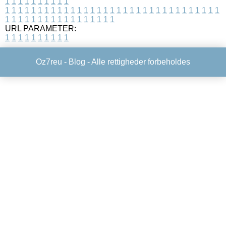
1
1
1
1
1
1
1
1
1
1
1
1
1
1
1
1
1
1
1
1
1
1
1
1
1
1
1
1
1
1
1
1
1
1
1
1
1
1
1
1
1
1
1
1
1
1
1
1
1
1
1
1
1
1
1
1
1
1
1
1
URL PARAMETER:
1
1
1
1
1
1
1
1
1
1
Oz7reu -
Blog
- Alle rettigheder forbeholdes