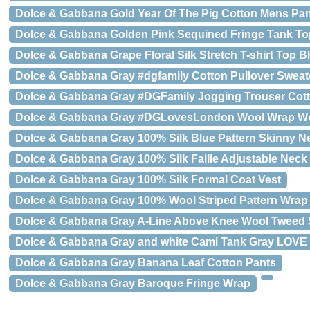
Dolce & Gabbana Gold Year Of The Pig Cotton Mens Pa
Dolce & Gabbana Golden Pink Sequined Fringe Tank To
Dolce & Gabbana Grape Floral Silk Stretch T-shirt Top B
Dolce & Gabbana Gray #dgfamily Cotton Pullover Sweat
Dolce & Gabbana Gray #DGFamily Jogging Trouser Cot
Dolce & Gabbana Gray #DGLovesLondon Wool Wrap Wo
Dolce & Gabbana Gray 100% Silk Blue Pattern Skinny Ne
Dolce & Gabbana Gray 100% Silk Faille Adjustable Neck
Dolce & Gabbana Gray 100% Silk Formal Coat Vest
Dolce & Gabbana Gray 100% Wool Striped Pattern Wrap
Dolce & Gabbana Gray A-Line Above Knee Wool Tweed S
Dolce & Gabbana Gray and white Cami Tank Gray LOVE
Dolce & Gabbana Gray Banana Leaf Cotton Pants
Dolce & Gabbana Gray Baroque Fringe Wrap