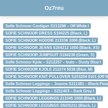
Oz7reu
Sofie Schnoor Cardigan S213296 – Off White l
SOFIE SCHNOOR DRESS S194225 (Black, L)
SOFIE SCHNOOR HODDIE 213336 1000 (Black, L)
SOFIE SCHNOOR JEANS S204212 1000 (Black, XS)
SOFIE SCHNOOR JUMPSUIT S184238 (Green, S)
Sofie Schnoor Kjole – S212257 – Ivalo – Dusty Blue l
SOFIE SCHNOOR KJOLE 212274 5036 (Blue, M)
SOFIE SCHNOOR KNIT PULLOVER S203204 0101 (Off Wh
Sofie Schnoor Leggings – Joanne S211381 – Black Flow
Sofie Schnoor Leggings – S211403 – Dark Grey l
SOFIE SCHNOOR LEGGINGS 213345 1000 (Black, L)
SOFIE SCHNOOR LEGGINGS SNOS211 (Black, L)