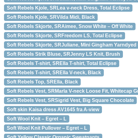
Soft Rebels Kjole, SRLea v-neck Dress, Total Eclipse
Soft Rebels Kjole, SRVilda Midi, Black
Soft Rebels Skjorte, SRAimee, Snow White – Off White
Soft Rebels Skjorte, SRFreedom LS, Total Eclipse
Soft Rebels Skjorte, SRJuliane, Mini Gingham Yarndyed
Soft Rebels Strik Bluse, SRJenny LS Knit, Brush
Soft Rebels T-shirt, SRElla T-shirt, Total Eclipse
Soft Rebels T-shirt, SRElla V-neck, Black
Soft Rebels Top, SRElla, Black
Soft Rebels Vest, SRMarla V-neck Loose Fit, Whitecap G
Soft Rebels Vest, SRSigrid Vest, Big Square Chocolate
Soft skin Kaisa dress AV1645 fra A-view
Soft Wool Knit – Egret – L
Soft Wool Knit Pullover – Egret – L
Soft Yellow Classic Organic Sweatpants