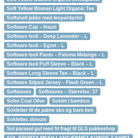
Soft Yellow Woman Light Organic Tee
Softshell jakke med leopardprint
Software Cap – Hazel
Software Isoli – Deep Lavender – L
Software Isoli – Egret – L
Software Isoli Pants – Paloma Melange – L
Software Isoli Puff Sleeve – Black – L
Software Long Sleeve Tee – Black – L
Software Stiped Jersey – Flash Green – L
Softwaves
Softwaves – Størrelse: 37
Soho Coat Olive
Soklet i bambus
Sokletter til de pæne sko og bare ben
Sokletter, donuts
Sol parasol gul med fri fragt til GLS pakkeshop
SOL SPORTY MESH LANGÆRMET KVINDE T-SHIRT