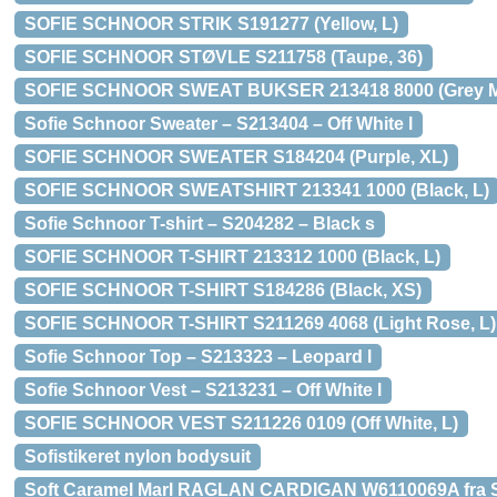
SOFIE SCHNOOR STRIK S191277 (Yellow, L)
SOFIE SCHNOOR STØVLE S211758 (Taupe, 36)
SOFIE SCHNOOR SWEAT BUKSER 213418 8000 (Grey Me
Sofie Schnoor Sweater – S213404 – Off White l
SOFIE SCHNOOR SWEATER S184204 (Purple, XL)
SOFIE SCHNOOR SWEATSHIRT 213341 1000 (Black, L)
Sofie Schnoor T-shirt – S204282 – Black s
SOFIE SCHNOOR T-SHIRT 213312 1000 (Black, L)
SOFIE SCHNOOR T-SHIRT S184286 (Black, XS)
SOFIE SCHNOOR T-SHIRT S211269 4068 (Light Rose, L)
Sofie Schnoor Top – S213323 – Leopard l
Sofie Schnoor Vest – S213231 – Off White l
SOFIE SCHNOOR VEST S211226 0109 (Off White, L)
Sofistikeret nylon bodysuit
Soft Caramel Marl RAGLAN CARDIGAN W6110069A fra 