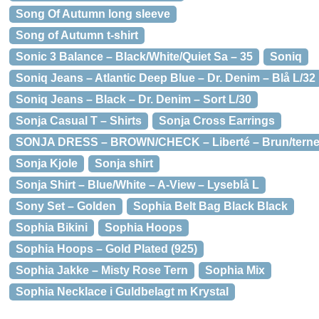
Song Of Autumn long sleeve
Song of Autumn t-shirt
Sonic 3 Balance – Black/White/Quiet Sa – 35
Soniq
Soniq Jeans – Atlantic Deep Blue – Dr. Denim – Blå L/32
Soniq Jeans – Black – Dr. Denim – Sort L/30
Sonja Casual T – Shirts
Sonja Cross Earrings
SONJA DRESS – BROWN/CHECK – Liberté – Brun/terne
Sonja Kjole
Sonja shirt
Sonja Shirt – Blue/White – A-View – Lyseblå L
Sony Set – Golden
Sophia Belt Bag Black Black
Sophia Bikini
Sophia Hoops
Sophia Hoops – Gold Plated (925)
Sophia Jakke – Misty Rose Tern
Sophia Mix
Sophia Necklace i Guldbelagt m Krystal