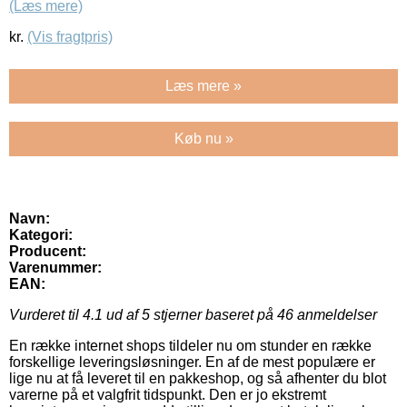
(Læs mere)
kr.
(Vis fragtpris)
Læs mere »
Køb nu »
Navn:
Kategori:
Producent:
Varenummer:
EAN:
Vurderet til
4.1
ud af 5 stjerner baseret på
46
anmeldelser
En række internet shops tildeler nu om stunder en række
forskellige leveringsløsninger. En af de mest populære er
lige nu at få leveret til en pakkeshop, og så afhenter du blot
varerne på et valgfrit tidspunkt. Den er jo ekstremt