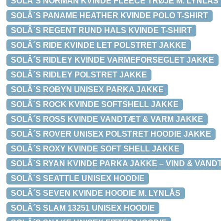
SOLÂ´S NORMAN KVINDE FLEECE TRØJE M. LYNLÅS
SOLÂ´S PANAME HEATHER KVINDE POLO T-SHIRT
SOLÂ´S REGENT RUND HALS KVINDE T-SHIRT
SOLÂ´S RIDE KVINDE LET POLSTRET JAKKE
SOLÂ´S RIDLEY KVINDE VARMEFORSEGLET JAKKE
SOLÂ´S RIDLEY POLSTRET JAKKE
SOLÂ´S ROBYN UNISEX PARKA JAKKE
SOLÂ´S ROCK KVINDE SOFTSHELL JAKKE
SOLÂ´S ROSS KVINDE VANDTÆT & VARM JAKKE
SOLÂ´S ROVER UNISEX POLSTRET HOODIE JAKKE
SOLÂ´S ROXY KVINDE SOFT SHELL JAKKE
SOLÂ´S RYAN KVINDE PARKA JAKKE – VIND & VAND
SOLÂ´S SEATTLE UNISEX HOODIE
SOLÂ´S SEVEN KVINDE HOODIE M. LYNLÅS
SOLÂ´S SLAM 13251 UNISEX HOODIE