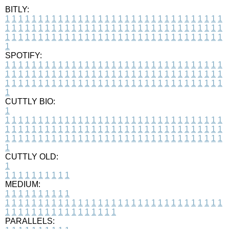
BITLY:
1
1
1
1
1
1
1
1
1
1
1
1
1
1
1
1
1
1
1
1
1
1
1
1
1
1
1
1
1
1
1
1
1
1
1
1
1
1
1
1
1
1
1
1
1
1
1
1
1
1
1
1
1
1
1
1
1
1
1
1
1
1
1
1
1
1
1
1
1
1
1
1
1
1
1
1
1
1
1
1
1
1
1
1
1
1
1
1
1
1
1
1
1
1
1
1
1
1
1
1
SPOTIFY:
1
1
1
1
1
1
1
1
1
1
1
1
1
1
1
1
1
1
1
1
1
1
1
1
1
1
1
1
1
1
1
1
1
1
1
1
1
1
1
1
1
1
1
1
1
1
1
1
1
1
1
1
1
1
1
1
1
1
1
1
1
1
1
1
1
1
1
1
1
1
1
1
1
1
1
1
1
1
1
1
1
1
1
1
1
1
1
1
1
1
1
1
1
1
1
1
1
1
1
1
CUTTLY BIO:
1
1
1
1
1
1
1
1
1
1
1
1
1
1
1
1
1
1
1
1
1
1
1
1
1
1
1
1
1
1
1
1
1
1
1
1
1
1
1
1
1
1
1
1
1
1
1
1
1
1
1
1
1
1
1
1
1
1
1
1
1
1
1
1
1
1
1
1
1
1
1
1
1
1
1
1
1
1
1
1
1
1
1
1
1
1
1
1
1
1
1
1
1
1
1
1
1
1
1
1
1
CUTTLY OLD:
1
1
1
1
1
1
1
1
1
1
1
MEDIUM:
1
1
1
1
1
1
1
1
1
1
1
1
1
1
1
1
1
1
1
1
1
1
1
1
1
1
1
1
1
1
1
1
1
1
1
1
1
1
1
1
1
1
1
1
1
1
1
1
1
1
1
1
1
1
1
1
1
1
1
1
PARALLELS: