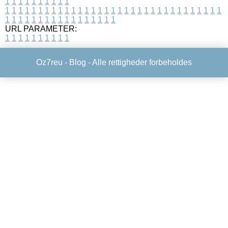
1
1
1
1
1
1
1
1
1
1
1
1
1
1
1
1
1
1
1
1
1
1
1
1
1
1
1
1
1
1
1
1
1
1
1
1
1
1
1
1
1
1
1
1
1
1
1
1
1
1
1
1
1
1
1
1
1
1
1
1
URL PARAMETER:
1
1
1
1
1
1
1
1
1
1
Oz7reu -
Blog
- Alle rettigheder forbeholdes