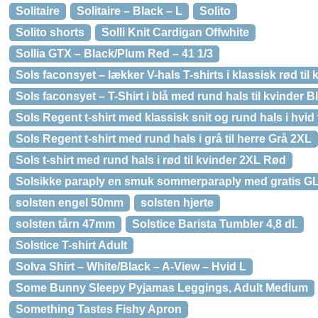
Solitaire
Solitaire – Black – L
Solito
Solito shorts
Solli Knit Cardigan Offwhite
Sollia GTX – Black/Plum Red – 41 1/3
Sols faconsyet – lækker V-hals T-shirts i klassisk rød til
Sols faconsyet – T-Shirt i blå med rund hals til kvinder B
Sols Regent t-shirt med klassisk snit og rund hals i hvid 
Sols Regent t-shirt med rund hals i grå til herre Grå 2XL
Sols t-shirt med rund hals i rød til kvinder 2XL Rød
Solsikke paraply en smuk sommerparaply med gratis GL
solsten engel 50mm
solsten hjerte
solsten tårn 47mm
Solstice Barista Tumbler 4,8 dl.
Solstice T-shirt Adult
Solva Shirt – White/Black – A-View – Hvid L
Some Bunny Sleepy Pyjamas Leggings, Adult Medium
Something Tastes Fishy Apron