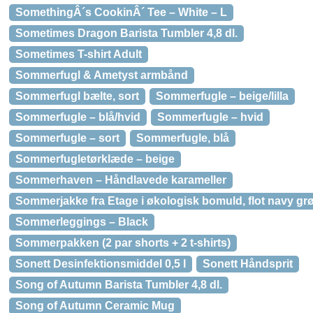
SomethingÂ´s CookinÂ´ Tee – White – L
Sometimes Dragon Barista Tumbler 4,8 dl.
Sometimes T-shirt Adult
Sommerfugl & Ametyst armbånd
Sommerfugl bælte, sort
Sommerfugle – beige/lilla
Sommerfugle – blå/hvid
Sommerfugle – hvid
Sommerfugle – sort
Sommerfugle, blå
Sommerfugletørklæde – beige
Sommerhaven – Håndlavede karameller
Sommerjakke fra Etage i økologisk bomuld, flot navy gr
Sommerleggings – Black
Sommerpakken (2 par shorts + 2 t-shirts)
Sonett Desinfektionsmiddel 0,5 l
Sonett Håndsprit
Song of Autumn Barista Tumbler 4,8 dl.
Song of Autumn Ceramic Mug