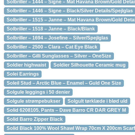
Solbriller – 1444 – Signe – Mat Havana Brown/Gold Detai
Solbriller – 1446 – Signe – Black/Silver Details/Spejlglas
Solbriller – 1515 – Janne – Mat Havana Brown/Gold Detai
Solbriller – 1518 – Janne – Black/Blank
Solbriller – 1694 – Josefine – Silver/Spejlglas
Solbriller – 2500 – Clara – Cat Eye Black
Solbriller – Gilli Sunglasses – Silver – OneSize
Soldier highwaist
Soldier Silhouette Ceramic mug
Solei Earrings
Soleil Stud – Arctic Blue – Enamel – Guld One Size
Solgule leggings i 50 denier
Solgule strømpebukser
Solgult tørklæde i blød uld
Solid 6208105, Pants – Dave Barro CR DAR GREY M
Solid Barro Zipper Black
Solid Black 100% Wool Shawl Wrap 70cm X 200cm Scarf