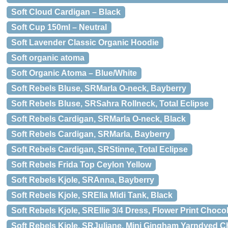
Soft Cloud Cardigan – Black
Soft Cup 150ml – Neutral
Soft Lavender Classic Organic Hoodie
Soft organic atoma
Soft Organic Atoma – Blue/White
Soft Rebels Bluse, SRMarla O-neck, Bayberry
Soft Rebels Bluse, SRSahra Rollneck, Total Eclipse
Soft Rebels Cardigan, SRMarla O-neck, Black
Soft Rebels Cardigan, SRMarla, Bayberry
Soft Rebels Cardigan, SRStinne, Total Eclipse
Soft Rebels Frida Top Ceylon Yellow
Soft Rebels Kjole, SRAnna, Bayberry
Soft Rebels Kjole, SRElla Midi Tank, Black
Soft Rebels Kjole, SREllie 3/4 Dress, Flower Print Choco
Soft Rebels Kjole, SRJuliane, Mini Gingham Yarndyed 