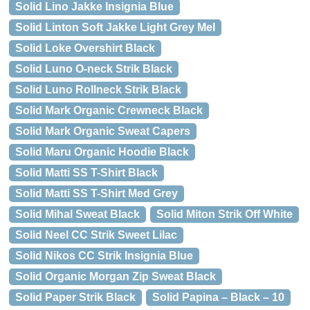
Solid Lino Jakke Insignia Blue
Solid Linton Soft Jakke Light Grey Mel
Solid Loke Overshirt Black
Solid Luno O-neck Strik Black
Solid Luno Rollneck Strik Black
Solid Mark Organic Crewneck Black
Solid Mark Organic Sweat Capers
Solid Maru Organic Hoodie Black
Solid Matti SS T-Shirt Black
Solid Matti SS T-Shirt Med Grey
Solid Mihal Sweat Black
Solid Miton Strik Off White
Solid Neel CC Strik Sweet Lilac
Solid Nikos CC Strik Insignia Blue
Solid Organic Morgan Zip Sweat Black
Solid Paper Strik Black
Solid Papina – Black – 10