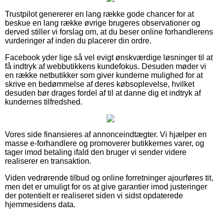
Trustpilot genererer en lang række gode chancer for at
beskue en lang række øvrige brugeres observationer og
derved stiller vi forslag om, at du beser online forhandlerens
vurderinger af inden du placerer din ordre.
Facebook yder lige så vel evigt ønskværdige løsninger til at
få indtryk af webbutikkens kundefokus. Desuden møder vi
en række netbutikker som giver kunderne mulighed for at
skrive en bedømmelse af deres købsoplevelse, hvilket
desuden bør drages fordel af til at danne dig et indtryk af
kundernes tilfredshed.
Vores side finansieres af annonceindtægter. Vi hjælper en
masse e-forhandlere og promoverer butikkernes varer, og
tager imod betaling ifald den bruger vi sender videre
realiserer en transaktion.
Viden vedrørende tilbud og online forretninger ajourføres tit,
men det er umuligt for os at give garantier imod justeringer
der potentielt er realiseret siden vi sidst opdaterede
hjemmesidens data.