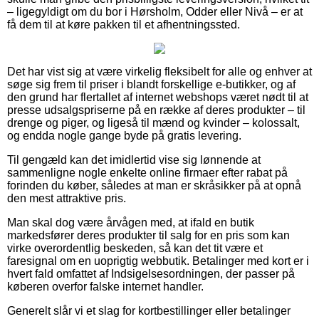
– ligegyldigt om du bor i Hørsholm, Odder eller Nivå – er at
få dem til at køre pakken til et afhentningssted.
Det har vist sig at være virkelig fleksibelt for alle og enhver at
søge sig frem til priser i blandt forskellige e-butikker, og af
den grund har flertallet af internet webshops været nødt til at
presse udsalgspriserne på en række af deres produkter – til
drenge og piger, og ligeså til mænd og kvinder – kolossalt,
og endda nogle gange byde på gratis levering.
Til gengæld kan det imidlertid vise sig lønnende at
sammenligne nogle enkelte online firmaer efter rabat på
forinden du køber, således at man er skråsikker på at opnå
den mest attraktive pris.
Man skal dog være årvågen med, at ifald en butik
markedsfører deres produkter til salg for en pris som kan
virke overordentlig beskeden, så kan det tit være et
faresignal om en uoprigtig webbutik. Betalinger med kort er i
hvert fald omfattet af Indsigelsesordningen, der passer på
køberen overfor falske internet handler.
Generelt slår vi et slag for kortbestillinger eller betalinger