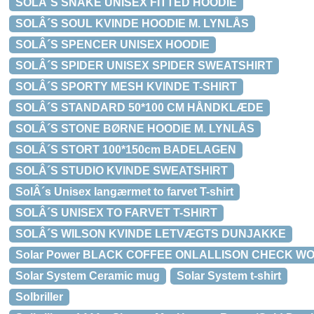
SOLÂ´S SNAKE UNISEX FITTED HOODIE
SOLÂ´S SOUL KVINDE HOODIE M. LYNLÅS
SOLÂ´S SPENCER UNISEX HOODIE
SOLÂ´S SPIDER UNISEX SPIDER SWEATSHIRT
SOLÂ´S SPORTY MESH KVINDE T-SHIRT
SOLÂ´S STANDARD 50*100 CM HÅNDKLÆDE
SOLÂ´S STONE BØRNE HOODIE M. LYNLÅS
SOLÂ´S STORT 100*150cm BADELAGEN
SOLÂ´S STUDIO KVINDE SWEATSHIRT
SolÂ´s Unisex langærmet to farvet T-shirt
SOLÂ´S UNISEX TO FARVET T-SHIRT
SOLÂ´S WILSON KVINDE LETVÆGTS DUNJAKKE
Solar Power BLACK COFFEE ONLALLISON CHECK WOO
Solar System Ceramic mug
Solar System t-shirt
Solbriller