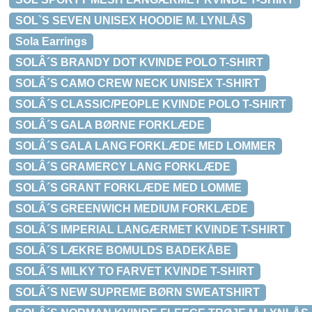
SOL`S SEVEN UNISEX HOODIE M. LYNLÅS
Sola Earrings
SOLÂ´S BRANDY DOT KVINDE POLO T-SHIRT
SOLÂ´S CAMO CREW NECK UNISEX T-SHIRT
SOLÂ´S CLASSIC/PEOPLE KVINDE POLO T-SHIRT
SOLÂ´S GALA BØRNE FORKLÆDE
SOLÂ´S GALA LANG FORKLÆDE MED LOMMER
SOLÂ´S GRAMERCY LANG FORKLÆDE
SOLÂ´S GRANT FORKLÆDE MED LOMME
SOLÂ´S GREENWICH MEDIUM FORKLÆDE
SOLÂ´S IMPERIAL LANGÆRMET KVINDE T-SHIRT
SOLÂ´S LÆKRE BOMULDS BADEKÅBE
SOLÂ´S MILKY TO FARVET KVINDE T-SHIRT
SOLÂ´S NEW SUPREME BØRN SWEATSHIRT