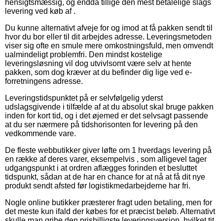
hensigtsmæssig, og endda tillige den mest betalelige slags
levering ved køb af .
Du kunne alternativt afveje for og imod at få pakken sendt til
hvor du bor eller til dit arbejdes adresse. Leveringsmetoden
viser sig ofte en smule mere omkostningsfuld, men omvendt
ualmindeligt problemfri. Den mindst kostelige
leveringsløsning vil dog utvivlsomt være selv at hente
pakken, som dog kræver at du befinder dig lige ved e-
forretningens adresse.
Leveringstidspunktet på er selvfølgelig yderst
udslagsgivende i tilfælde af at du absolut skal bruge pakken
inden for kort tid, og i det øjemed er det selvsagt passende
at du ser nærmere på tidshorisonten for levering på den
vedkommende vare.
De fleste webbutikker giver løfte om 1 hverdags levering på
en række af deres varer, eksempelvis , som alligevel tager
udgangspunkt i at ordren aflægges forinden et besluttet
tidspunkt, sådan at de har en chance for at nå at få dit nye
produkt sendt afsted før logistikmedarbejderne har fri.
Nogle online butikker præsterer fragt uden betaling, men for
det meste kun ifald der købes for et præcist beløb. Alternativt
skulle man gribe den prisbilligste leveringsversion, hvilket tit