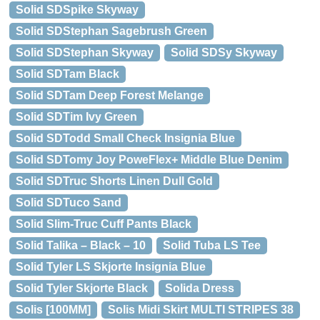
Solid SDSpike Skyway
Solid SDStephan Sagebrush Green
Solid SDStephan Skyway
Solid SDSy Skyway
Solid SDTam Black
Solid SDTam Deep Forest Melange
Solid SDTim Ivy Green
Solid SDTodd Small Check Insignia Blue
Solid SDTomy Joy PoweFlex+ Middle Blue Denim
Solid SDTruc Shorts Linen Dull Gold
Solid SDTuco Sand
Solid Slim-Truc Cuff Pants Black
Solid Talika – Black – 10
Solid Tuba LS Tee
Solid Tyler LS Skjorte Insignia Blue
Solid Tyler Skjorte Black
Solida Dress
Solis [100MM]
Solis Midi Skirt MULTI STRIPES 38