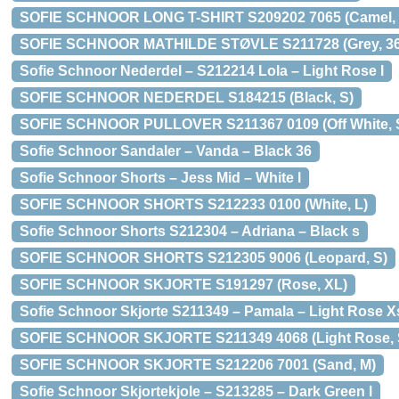
SOFIE SCHNOOR LONG T-SHIRT S209202 7065 (Camel,
SOFIE SCHNOOR MATHILDE STØVLE S211728 (Grey, 36
Sofie Schnoor Nederdel – S212214 Lola – Light Rose l
SOFIE SCHNOOR NEDERDEL S184215 (Black, S)
SOFIE SCHNOOR PULLOVER S211367 0109 (Off White, 
Sofie Schnoor Sandaler – Vanda – Black 36
Sofie Schnoor Shorts – Jess Mid – White l
SOFIE SCHNOOR SHORTS S212233 0100 (White, L)
Sofie Schnoor Shorts S212304 – Adriana – Black s
SOFIE SCHNOOR SHORTS S212305 9006 (Leopard, S)
SOFIE SCHNOOR SKJORTE S191297 (Rose, XL)
Sofie Schnoor Skjorte S211349 – Pamala – Light Rose X
SOFIE SCHNOOR SKJORTE S211349 4068 (Light Rose, 
SOFIE SCHNOOR SKJORTE S212206 7001 (Sand, M)
Sofie Schnoor Skjortekjole – S213285 – Dark Green l