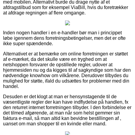
med mobilen. Alternativt burde du drage nytte af et
afdragstilbud som for eksempel ViaBill, hvis du foretrækker
at afdrage regningen af flere omgange.
Inden nogen handler i en e-handler bør man i princippet
løbe igennem dens forretningsbetingelser, men det er ofte
ikke super spændende.
Alternativet er at bemærke om online forretningen er støttet
af e-mærket, da det skulle være en tryghed om at
netshoppen forsvarer de opstillede regler, udover at
hjemmesiden nu og da kigges til af sagkyndige som har den
nødvendige knowhow om vilkårene. Derudover tilbydes du
mulighed for støtte, ifald du udsættes for problemer med din
handel.
Desuden er det klogt at man er hensynstagende til de
væsentligste regler der kan have indflydelse på handlen, fx
den returret internet forretningen tilbyder. I den forbindelse er
det tilmed afgørende, at man når som helst gemmer sin
faktura e-mail, så man altid kan bevidne bestillingen af ,
uanset om man shopper til en kvinde eller mand.