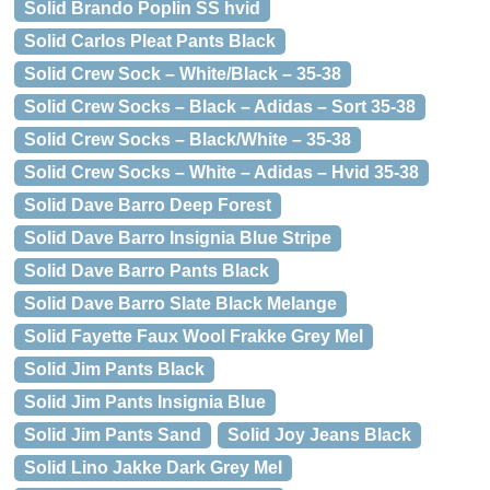
Solid Brando Poplin SS hvid
Solid Carlos Pleat Pants Black
Solid Crew Sock – White/Black – 35-38
Solid Crew Socks – Black – Adidas – Sort 35-38
Solid Crew Socks – Black/White – 35-38
Solid Crew Socks – White – Adidas – Hvid 35-38
Solid Dave Barro Deep Forest
Solid Dave Barro Insignia Blue Stripe
Solid Dave Barro Pants Black
Solid Dave Barro Slate Black Melange
Solid Fayette Faux Wool Frakke Grey Mel
Solid Jim Pants Black
Solid Jim Pants Insignia Blue
Solid Jim Pants Sand
Solid Joy Jeans Black
Solid Lino Jakke Dark Grey Mel