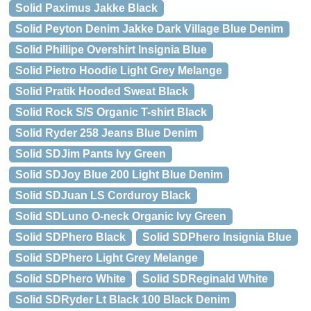
Solid Paximus Jakke Black
Solid Peyton Denim Jakke Dark Village Blue Denim
Solid Phillipe Overshirt Insignia Blue
Solid Pietro Hoodie Light Grey Melange
Solid Pratik Hooded Sweat Black
Solid Rock S/S Organic T-shirt Black
Solid Ryder 258 Jeans Blue Denim
Solid SDJim Pants Ivy Green
Solid SDJoy Blue 200 Light Blue Denim
Solid SDJuan LS Corduroy Black
Solid SDLuno O-neck Organic Ivy Green
Solid SDPhero Black
Solid SDPhero Insignia Blue
Solid SDPhero Light Grey Melange
Solid SDPhero White
Solid SDReginald White
Solid SDRyder Lt Black 100 Black Denim